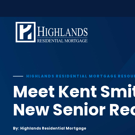
window.dataLayer = window.dataLayer || []; function gtag(
Skip
to
content
HIGHLANDS RESIDENTIAL MORTGAGE RESOU
Meet Kent Smi
New Senior Rec
By: Highlands Residential Mortgage