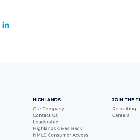
book
witter
LinkedIn
HIGHLANDS
JOIN THE 
Our Company
Recruiting
Contact Us
Careers
Leadership
Highlands Gives Back
NMLS Consumer Access