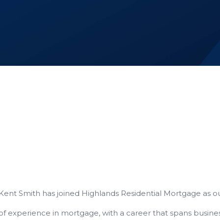
 Kent Smith has joined Highlands Residential Mortgage as o
 of experience in mortgage, with a career that spans busi