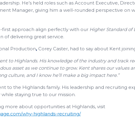
eadership. He’s held roles such as Account Executive, Direct
nt Manager, giving him a well-rounded perspective on wha
irst approach align perfectly with our
Higher Standard of
 of delivering great service.
ional Production
,
Corey Caster, had to say about Kent joinin
ent to Highlands. His knowledge of the industry and track r
ndous asset as we continue to grow. Kent shares our values 
ong culture, and I know he’ll make a big impact here.”
to the Highlands family. His leadership and recruiting exper
while staying true to our mission.
ing more about opportunities at Highlands, visit
age.com/why-highlands-recruiting/