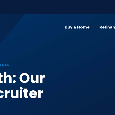
){dataLayer.push(arguments);} gtag('js', new Date()); gta
Buy a Home
Refina
RCES
th: Our
ruiter