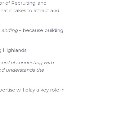
or of Recruiting, and
t it takes to attract and
 Lending
– because building
g Highlands:
ecord of connecting with
and understands the
tise will play a key role in