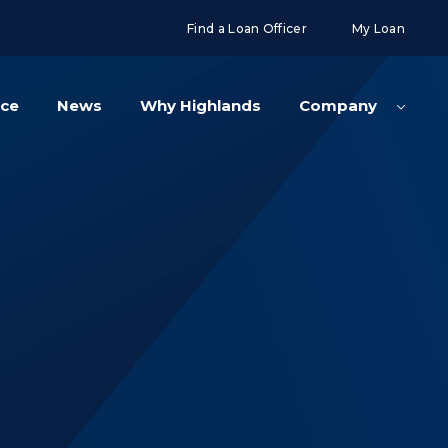
g('config', 'UA-108416834-2');
Find a Loan Officer
My Loan
nce
News
Why Highlands
Company