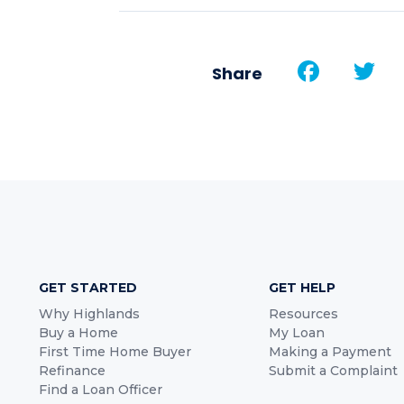
Face
T
Share
GET STARTED
GET HELP
Why Highlands
Resources
Buy a Home
My Loan
First Time Home Buyer
Making a Payment
Refinance
Submit a Complaint
Find a Loan Officer