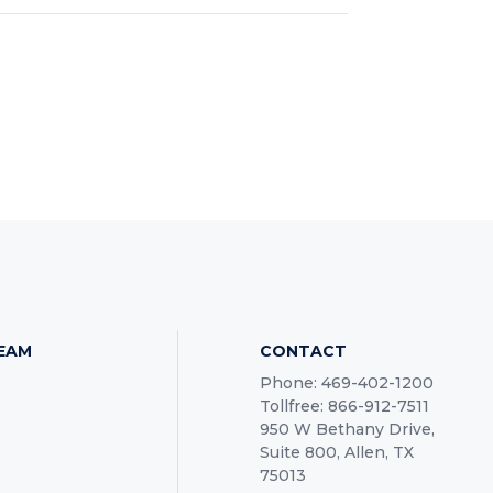
TEAM
CONTACT
Phone: 469-402-1200
Tollfree: 866-912-7511
950 W Bethany Drive,
Suite 800, Allen, TX
75013