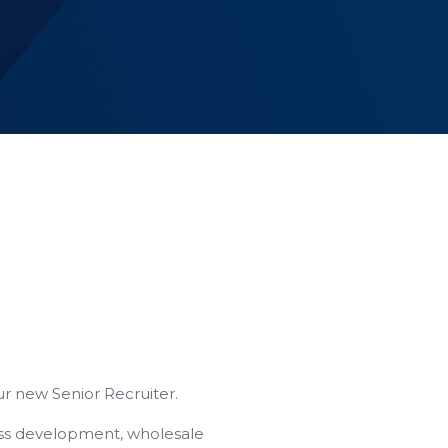
ur new Senior Recruiter.
ness development, wholesale