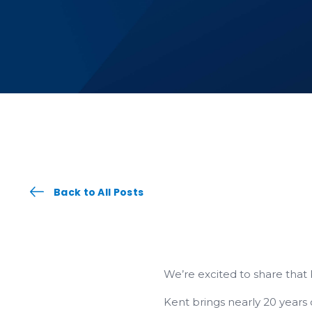
Back to All Posts
We’re excited to share that
Kent brings nearly 20 years