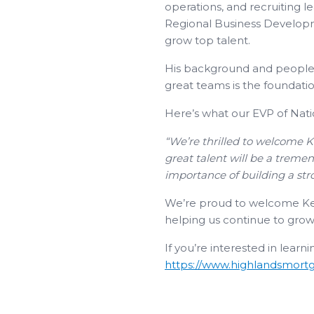
operations, and recruiting l
Regional Business Developme
grow top talent.
His background and people-f
great teams is the foundation
Here’s what our EVP of Nat
“We’re thrilled to welcome K
great talent will be a treme
importance of building a str
We’re proud to welcome Kent 
helping us continue to grow 
If you’re interested in learn
https://www.highlandsmortg