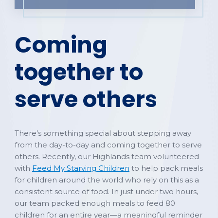
Coming
together to
serve others
There’s something special about stepping away
from the day-to-day and coming together to serve
others. Recently, our Highlands team volunteered
with
Feed My Starving Children
to help pack meals
for children around the world who rely on this as a
consistent source of food. In just under two hours,
our team packed enough meals to feed 80
children for an entire year—a meaningful reminder