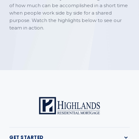
of how much can be accomplished in a short time
when people work side by side for a shared
purpose. Watch the highlights below to see our
team in action.
GET STARTED