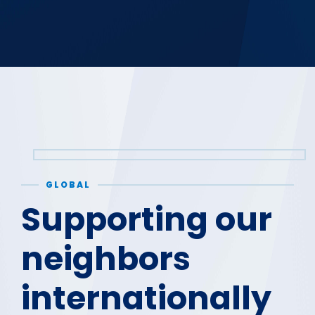
GLOBAL
Supporting our
neighbors
internationally