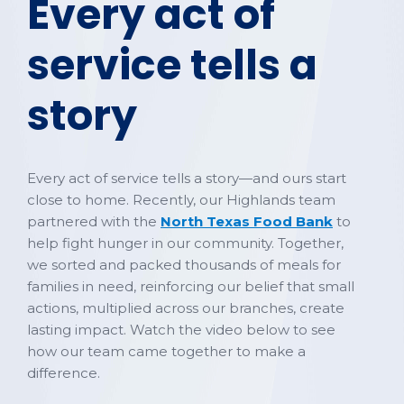
Every act of
service tells a
story
Every act of service tells a story—and ours start
close to home. Recently, our Highlands team
partnered with the
North Texas Food Bank
to
help fight hunger in our community. Together,
we sorted and packed thousands of meals for
families in need, reinforcing our belief that small
actions, multiplied across our branches, create
lasting impact. Watch the video below to see
how our team came together to make a
difference.