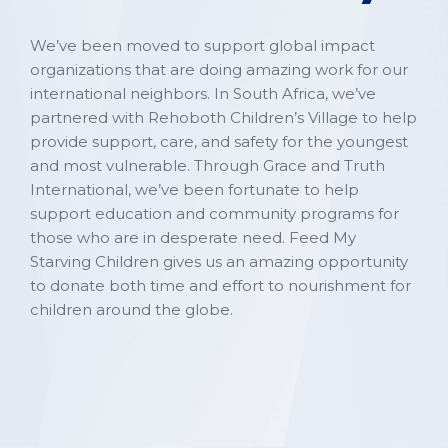
We’ve been moved to support global impact
organizations that are doing amazing work for our
international neighbors. In South Africa, we’ve
partnered with Rehoboth Children’s Village to help
provide support, care, and safety for the youngest
and most vulnerable. Through Grace and Truth
International, we’ve been fortunate to help
support education and community programs for
those who are in desperate need. Feed My
Starving Children gives us an amazing opportunity
to donate both time and effort to nourishment for
children around the globe.