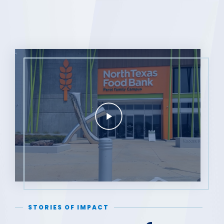
STORIES OF IMPACT