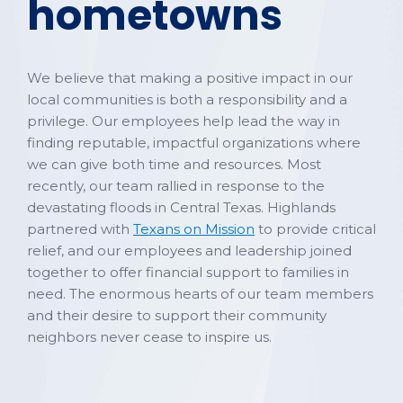
hometowns
We believe that making a positive impact in our
local communities is both a responsibility and a
privilege. Our employees help lead the way in
finding reputable, impactful organizations where
we can give both time and resources. Most
recently, our team rallied in response to the
devastating floods in Central Texas. Highlands
partnered with
Texans on Mission
to provide critical
relief, and our employees and leadership joined
together to offer financial support to families in
need. The enormous hearts of our team members
and their desire to support their community
neighbors never cease to inspire us.