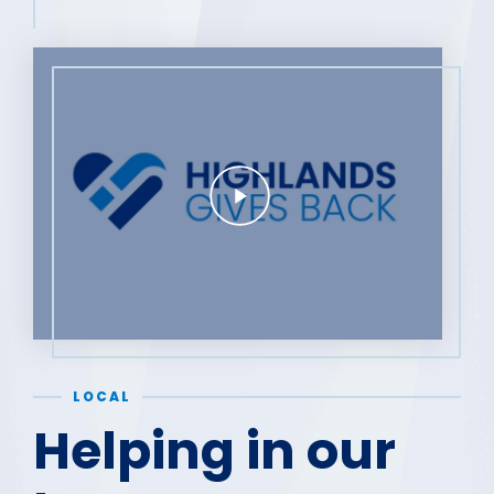
LOCAL
Helping in our