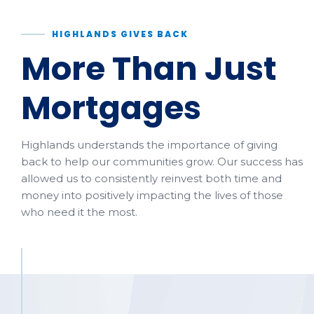
HIGHLANDS GIVES BACK
More Than Just
Mortgages
Highlands understands the importance of giving
back to help our communities grow. Our success has
allowed us to consistently reinvest both time and
money into positively impacting the lives of those
who need it the most.