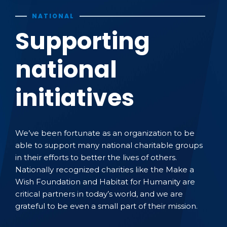
NATIONAL
Supporting
national
initiatives
We’ve been fortunate as an organization to be
able to support many national charitable groups
in their efforts to better the lives of others.
Nationally recognized charities like the Make a
Wish Foundation and Habitat for Humanity are
critical partners in today’s world, and we are
grateful to be even a small part of their mission.