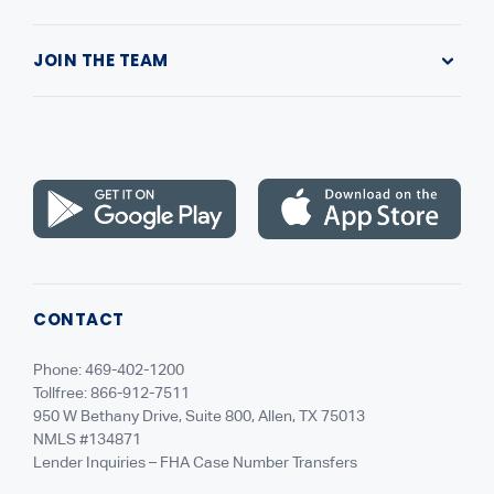
Submit a Complaint
Our Company
Contact Us
JOIN THE TEAM
Leadership
Highlands Gives Back
Recruiting
NMLS Consumer Access
Careers
CONTACT
Phone: 469-402-1200
Tollfree: 866-912-7511
950 W Bethany Drive, Suite 800, Allen, TX 75013
NMLS #134871
Lender Inquiries – FHA Case Number Transfers