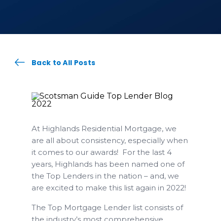
Back to All Posts
At Highlands Residential Mortgage, we
are all about consistency, especially when
it comes to our awards! For the last 4
years, Highlands has been named one of
the Top Lenders in the nation – and, we
are excited to make this list again in 2022!
The Top Mortgage Lender list consists of
the industry’s most comprehensive,