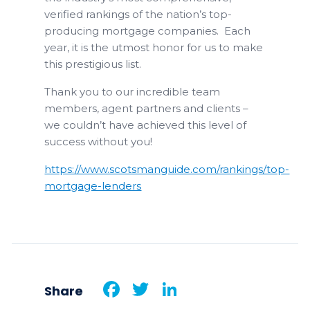
verified rankings of the nation’s top-
producing mortgage companies. Each
year, it is the utmost honor for us to make
this prestigious list.
Thank you to our incredible team
members, agent partners and clients –
we couldn’t have achieved this level of
success without you!
https://www.scotsmanguide.com/rankings/top-
mortgage-lenders
Facebook
Twitter
LinkedIn
Share