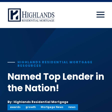
window.dataLayer = window.dataLayer || []; function
gtag(){dataLayer.push(arguments);} gtag('js', new
Date()); gtag('config', 'UA-108416834-2');
Skip
to
content
HIGHLANDS RESIDENTIAL MORTGAGE
RESOURCES
Named Top Lender in
the Nation!
By: Highlands Residential Mortgage
awards
growth
Mortgage News
news