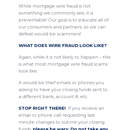
While mortgage wire fraud is not
something we commonly see, it is
preventable! Our goal is to educate all of
our consumers and partners, so we can
defeat would-be scammers!
WHAT DOES WIRE FRAUD LOOK LIKE?
Again, while it is not likely to happen – this
is what most mortgage wire fraud scams
look like:
A would-be thief emails or phones you
asking to have your closing funds sent to
a different bank, account #, etc.
STOP RIGHT THERE!
If you receive an
email or phone call requesting last
minute changes to submit your closing
funds,
please be wary
.
Do not take any