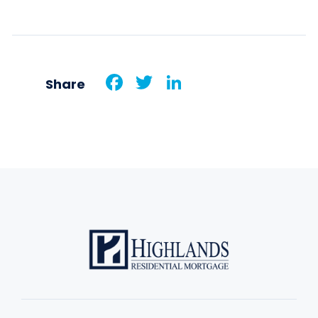
Facebook
Twitter
LinkedIn
Share