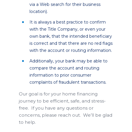
via a Web search for their business
location).
It is always a best practice to confirm
with the Title Company, or even your
own bank, that the intended beneficiary
is correct and that there are no red flags
with the account or routing information.
Additionally, your bank may be able to
compare the account and routing
information to prior consumer
complaints of fraudulent transactions.
Our goal is for your home financing
journey to be efficient, safe, and stress-
free. If you have any questions or
concerns, please reach out. We’ll be glad
to help.