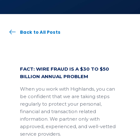
Back to All Posts
FACT: WIRE FRAUD IS A $30 TO $50
BILLION ANNUAL PROBLEM
When you work with Highlands, you can
be confident that we are taking steps
regularly to protect your personal,
financial and transaction related
information. We partner only with
approved, experienced, and well-vetted
service providers.