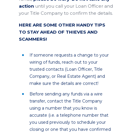
action
until you call your Loan Officer and
your Title Company to confirm the details.
HERE ARE SOME OTHER HANDY TIPS
TO STAY AHEAD OF THIEVES AND
SCAMMERS!
If someone requests a change to your
wiring of funds, reach out to your
trusted contacts (Loan Officer, Title
Company, or Real Estate Agent) and
make sure the details are correct!
Before sending any funds via a wire
transfer, contact the Title Company
using a number that you know is
accurate (i.e. a telephone number that
you used previously to schedule your
closing or one that you have confirmed