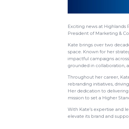
Exciting news at Highlands 
President of Marketing & C
Kate brings over two decad
space. Known for her strateg
impactful campaigns across t
grounded in collaboration, 
Throughout her career, Kat
rebranding initiatives, drivi
Her dedication to delivering
mission to set a Higher Stan
With Kate’s expertise and l
elevate its brand and suppo