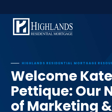
window.dataLayer = window.dataLayer || []; function gtag(
Skip
to
content
HIGHLANDS RESIDENTIAL MORTGAGE RESOU
Welcome Kat
Pettique: Our 
of Marketing &