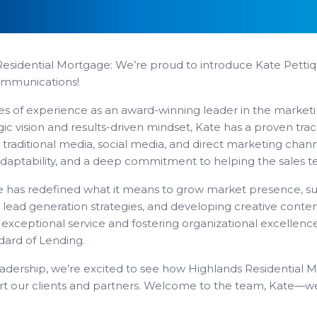
Residential Mortgage: We’re proud to introduce Kate Petti
ommunications!
es of experience as an award-winning leader in the marke
ic vision and results-driven mindset, Kate has a proven trac
raditional media, social media, and direct marketing channe
adaptability, and a deep commitment to helping the sales t
e has redefined what it means to grow market presence, su
ng lead generation strategies, and developing creative content
 exceptional service and fostering organizational excellence
dard of Lending.
eadership, we’re excited to see how Highlands Residential M
rt our clients and partners. Welcome to the team, Kate—we’