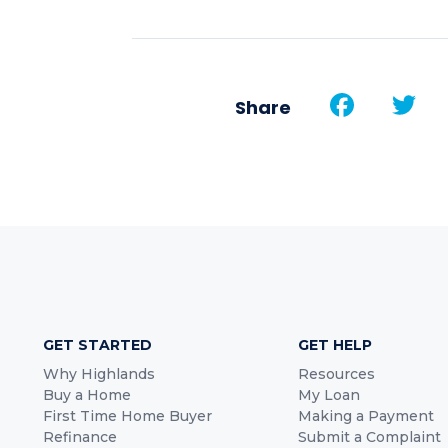
Face
T
Share
GET STARTED
GET HELP
Why Highlands
Resources
Buy a Home
My Loan
First Time Home Buyer
Making a Payment
Refinance
Submit a Complaint