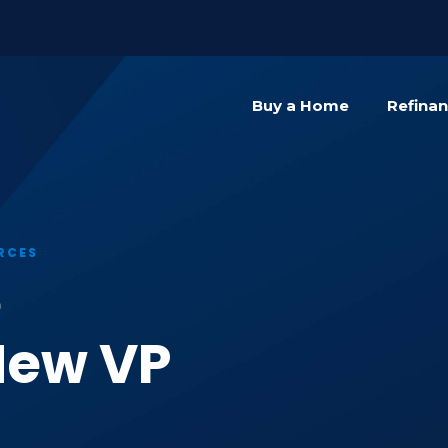
){dataLayer.push(arguments);} gtag('js', new Date()); gta
Buy a Home
Refina
RCES
e
New VP