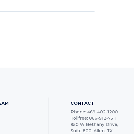
TEAM
CONTACT
Phone: 469-402-1200
Tollfree: 866-912-7511
950 W Bethany Drive,
Suite 800, Allen, TX