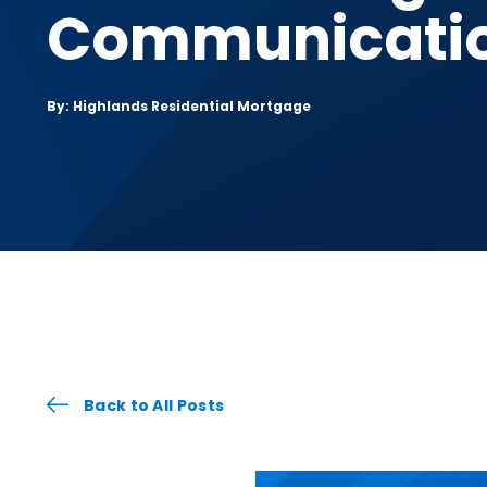
Communicati
By: Highlands Residential Mortgage
Back to All Posts