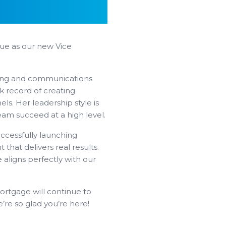
que as our new Vice
ting and communications
k record of creating
ls. Her leadership style is
eam succeed at a high level.
ccessfully launching
 that delivers real results.
 aligns perfectly with our
ortgage will continue to
re so glad you’re here!