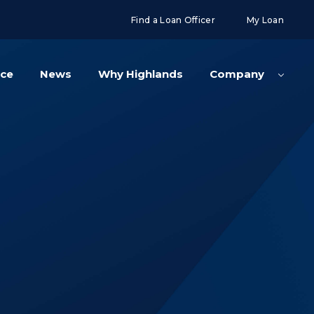
g('config', 'UA-108416834-2');
Find a Loan Officer
My Loan
nce
News
Why Highlands
Company