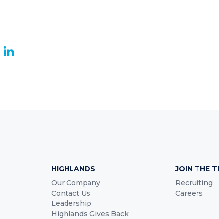
book
witter
LinkedIn
HIGHLANDS
JOIN THE 
Our Company
Recruiting
Contact Us
Careers
Leadership
Highlands Gives Back