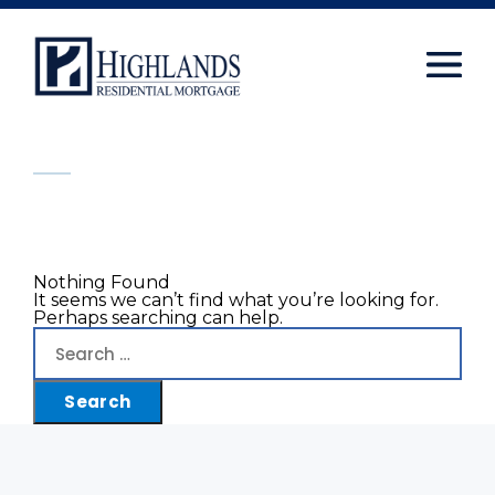
window.dataLayer = window.dataLayer || []; function
gtag(){dataLayer.push(arguments);} gtag('js', new
Date()); gtag('config', 'UA-108416834-2');
Skip
to
content
Nothing Found
It seems we can’t find what you’re looking for.
Perhaps searching can help.
Search
for: