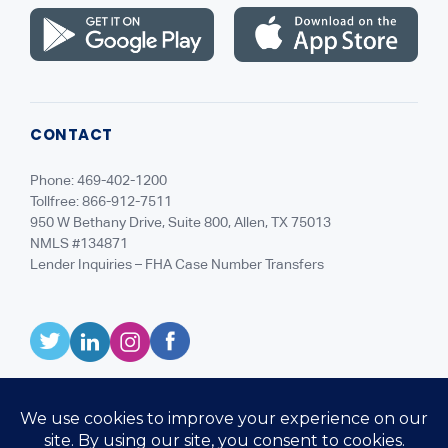
CONTACT
Phone: 469-402-1200
Tollfree: 866-912-7511
950 W Bethany Drive, Suite 800, Allen, TX 75013
NMLS #134871
Lender Inquiries – FHA Case Number Transfers