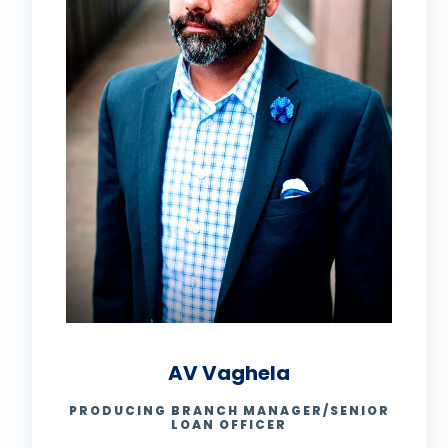
AV Vaghela
PRODUCING BRANCH MANAGER/SENIOR
LOAN OFFICER