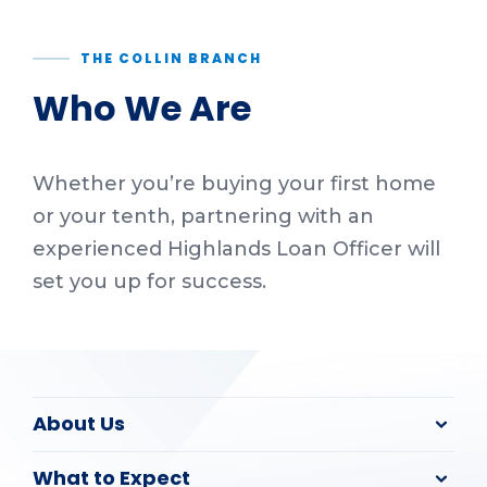
THE COLLIN BRANCH
Who We Are
Whether you’re buying your first home
or your tenth, partnering with an
experienced Highlands Loan Officer will
set you up for success.
About Us
What to Expect