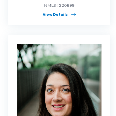
NMLS#220899
View Details