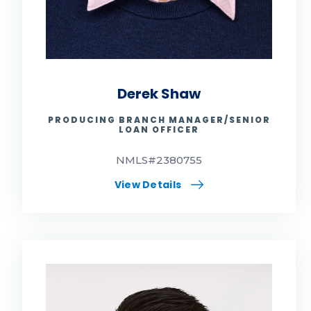
Derek Shaw
PRODUCING BRANCH MANAGER/SENIOR
LOAN OFFICER
NMLS#2380755
View Details