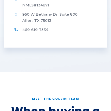
NMLS#134871
950 W Bethany Dr. Suite 800
Allen, TX 75013
469-619-7334
MEET THE COLLIN TEAM