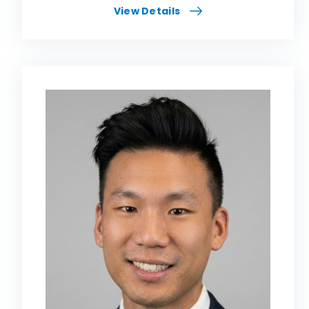
View Details