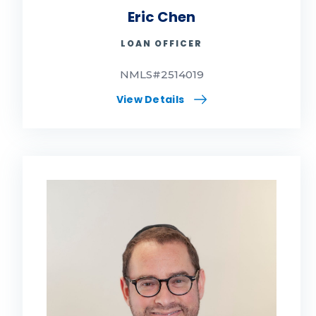
Eric Chen
LOAN OFFICER
NMLS#2514019
View Details