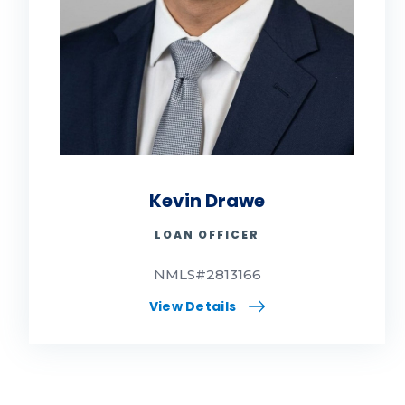
Kevin Drawe
LOAN OFFICER
NMLS#2813166
View Details