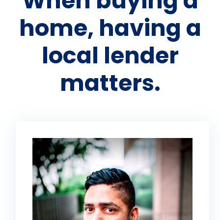
When buying a
home, having a
local lender
matters.