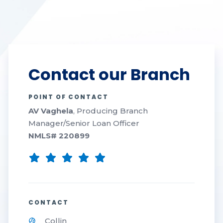
Contact our Branch
POINT OF CONTACT
AV Vaghela
, Producing Branch
Manager/Senior Loan Officer
NMLS#
220899
CONTACT
Collin