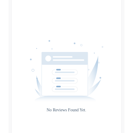
Search
Date
Source
Gateway
Rating
No Reviews Found Yet.
0
5