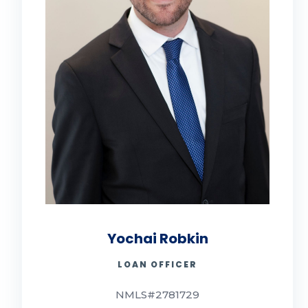
Yochai Robkin
LOAN OFFICER
NMLS#2781729