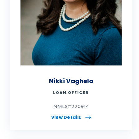
Nikki Vaghela
LOAN OFFICER
NMLS#220914
View Details