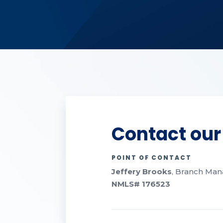
Contact our
POINT OF CONTACT
Jeffery Brooks
, Branch Mana
NMLS#
176523