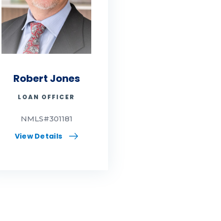
Robert Jones
LOAN OFFICER
NMLS#301181
View Details