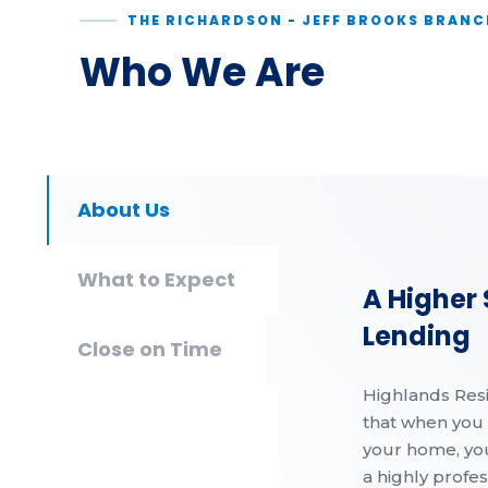
THE RICHARDSON - JEFF BROOKS BRANC
Who We Are
About Us
What to Expect
A Higher
Lending
Close on Time
Highlands Res
that when you 
your home, yo
a highly profe