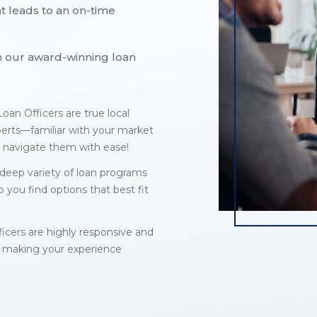
t leads to an on-time
ith our award-winning loan
oan Officers are true local
perts—familiar with your market
 navigate them with ease!
deep variety of loan programs
p you find options that best fit
ficers are highly responsive and
 making your experience