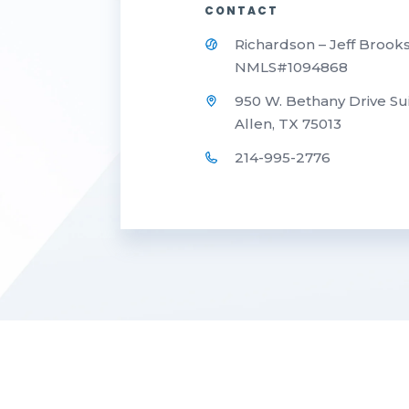
CONTACT
Richardson – Jeff Brook
NMLS#1094868
950 W. Bethany Drive Su
Allen, TX 75013
214-995-2776