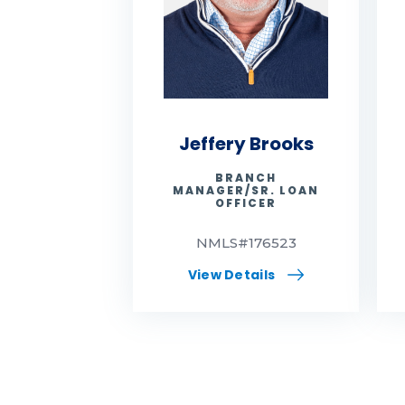
Jeffery Brooks
BRANCH
MANAGER/SR. LOAN
OFFICER
NMLS#176523
View Details