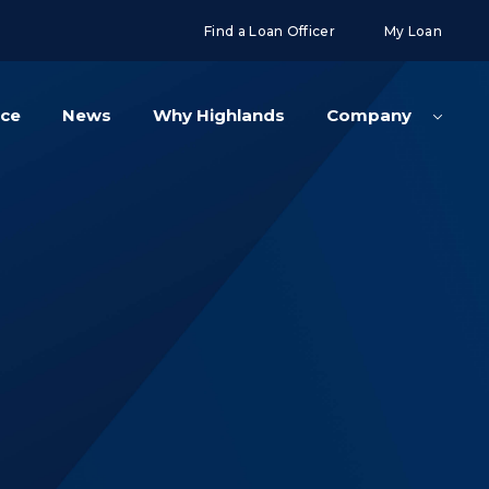
g('config', 'UA-108416834-2');
Find a Loan Officer
My Loan
nce
News
Why Highlands
Company