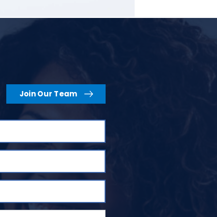
Join Our Team