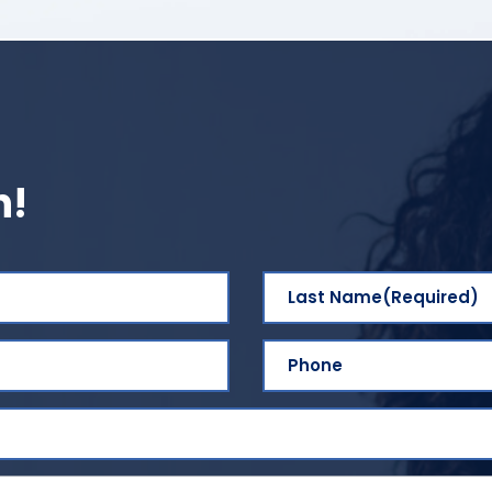
h!
Last Name
(Required)
Phone