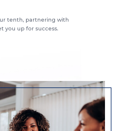
ur tenth, partnering with
et you up for success.