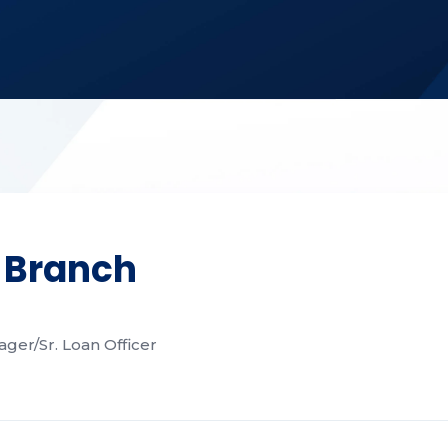
 Branch
ger/Sr. Loan Officer