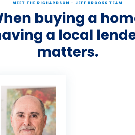
MEET THE RICHARDSON – JEFF BROOKS TEAM
hen buying a hom
aving a local lend
matters.