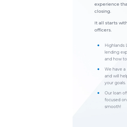
experience tha
closing.
It all starts w
officers.
Highlands L
lending ex
and how to
We have a 
and will hel
your goals.
Our loan of
focused on
smooth!