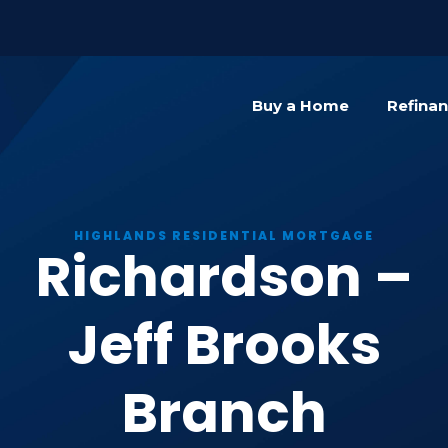
){dataLayer.push(arguments);} gtag('js', new Date()); gta
Buy a Home
Refina
HIGHLANDS RESIDENTIAL MORTGAGE
Richardson –
Jeff Brooks
Branch