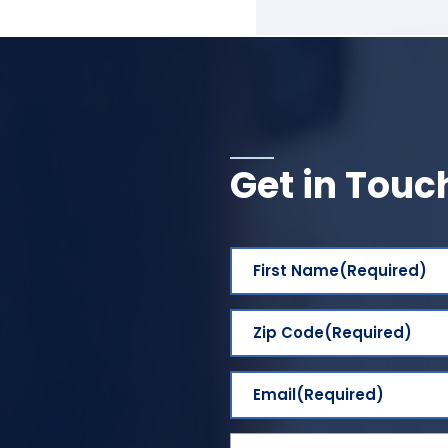
Get in Touc
First Name
(Required)
Zip Code
(Required)
Email
(Required)