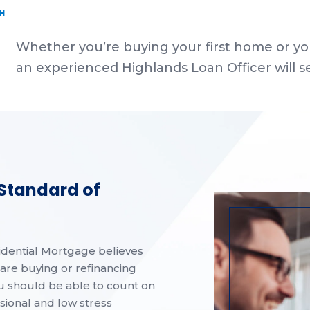
H
Whether you’re buying your first home or yo
an experienced Highlands Loan Officer will s
 Standard of
idential Mortgage believes
are buying or refinancing
u should be able to count on
ssional and low stress