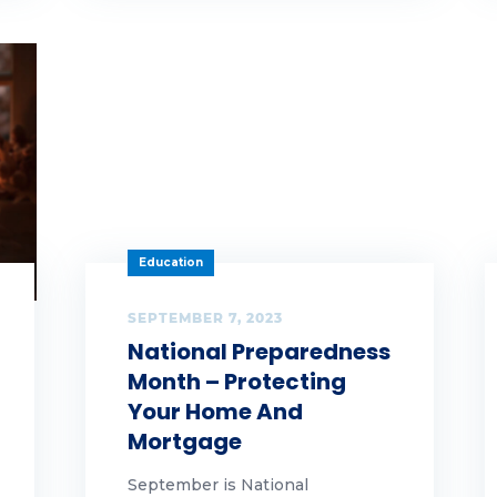
aud
n
t
owth
lloween
Education
pful hints
SEPTEMBER 7, 2023
ghlands Gives Back
National Preparedness
Month – Protecting
ghlands Team Members
Your Home And
Mortgage
lidays
September is National
me ownership