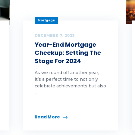
arity
eaning
Mortgage
vid
DECEMBER 7, 2023
Year-End Mortgage
lture
Checkup: Setting The
Stage For 2024
ber security
As we round off another year,
Y
it’s a perfect time to not only
celebrate achievements but also
ucation
...
l
A
Read More
rst-Time Homebuyer