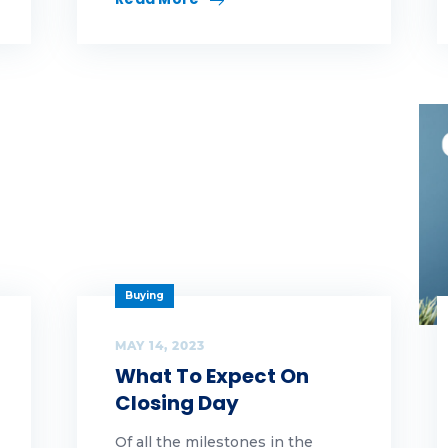
y highlands
yHighlands
men leaders
Buying
MAY 14, 2023
What To Expect On
Closing Day
Of all the milestones in the