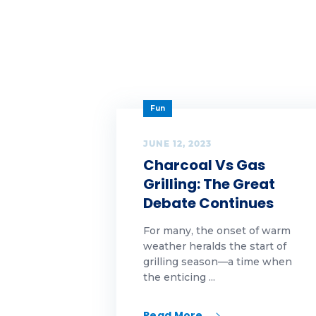
Ta
Ta
Ta
Fun
te
te
JUNE 12, 2023
Charcoal Vs Gas
Th
Grilling: The Great
Debate Continues
Ti
For many, the onset of warm
Tu
weather heralds the start of
grilling season—a time when
we
the enticing ...
we
Read More