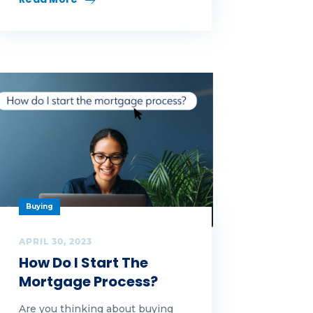
Buying
APRIL 30, 2023
How Do I Start The
Mortgage Process?
Are you thinking about buying