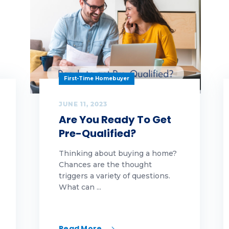
g 1
g 2
g 3
amwork
First-Time Homebuyer
chnology
JUNE 11, 2023
Are You Ready To Get
ankful
Pre-Qualified?
ps
Thinking about buying a home?
Chances are the thought
rnkey
triggers a variety of questions.
What can ...
lcome to tfe team
lcome to the team
Read More