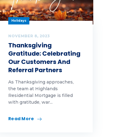
Holidays
NOVEMBER 8, 2023
Thanksgiving
Gratitude: Celebrating
Our Customers And
Referral Partners
As Thanksgiving approaches,
the team at Highlands
Residential Mortgage is filled
with gratitude, war...
Read More