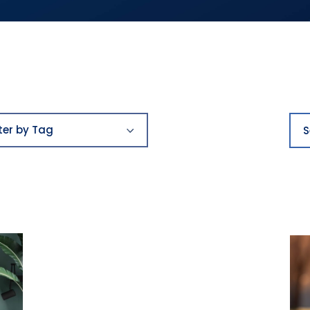
Filter
Sea
by
lter by Tag
Tag
ards
st places to work
y
ying
reers