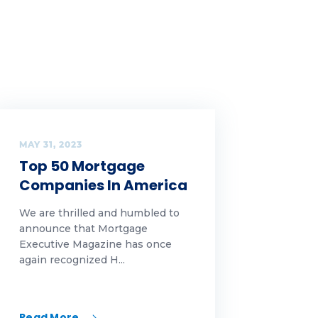
MAY 31, 2023
Top 50 Mortgage
Companies In America
We are thrilled and humbled to
announce that Mortgage
Executive Magazine has once
again recognized H...
Read More