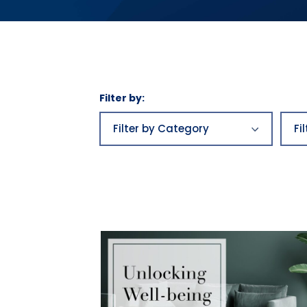
Filter by:
Filter
by
Filter by Category
Fi
Category
Business plans
aw
Business
be
plans|Franchising|Highlands
Growth|Highlands News
Bu
Category 2
Bu
Category 3
ca
Economics