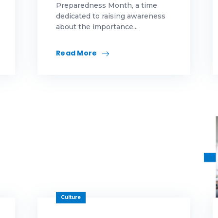
Preparedness Month, a time
dedicated to raising awareness
eas
about the importance...
novation
Read More
rketing
morial Day
rtgage
rtgage education
rtgage educations
rtgage News
ws
Culture