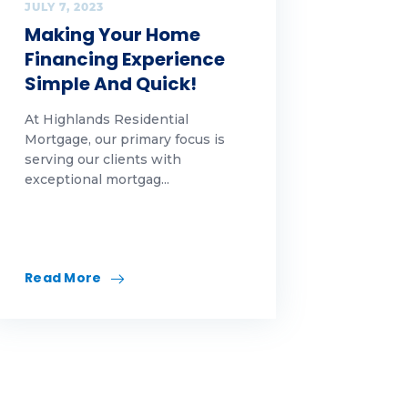
JULY 7, 2023
Making Your Home
Financing Experience
Simple And Quick!
At Highlands Residential
Mortgage, our primary focus is
serving our clients with
exceptional mortgag...
Read More