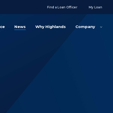
g('config', 'UA-108416834-2');
Find a Loan Officer
My Loan
nce
News
Why Highlands
Company