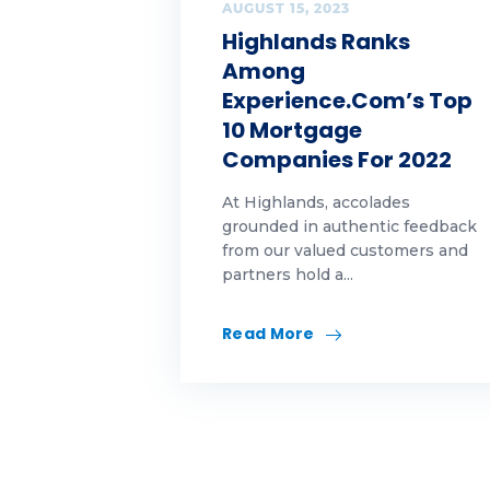
Op
AUGUST 15, 2023
Highlands Ranks
pe
Among
Experience.com’s Top
Ra
10 Mortgage
Companies For 2022
Re
At Highlands, accolades
re
grounded in authentic feedback
from our valued customers and
Re
partners hold a...
re
Read More
Sel
Sp
Su