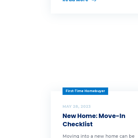
wh
Wh
wo
First-Time Homebuyer
MAY 28, 2023
New Home: Move-In
Checklist
Moving into a new home can be