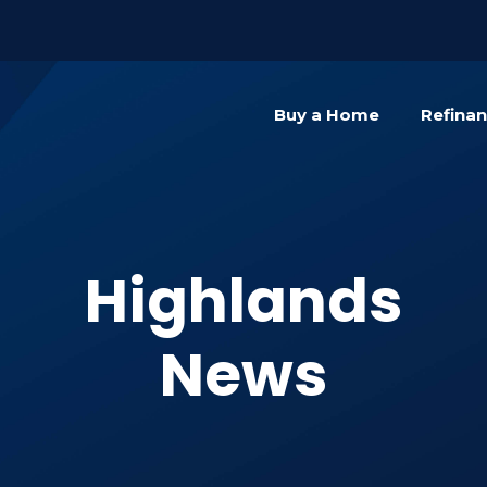
){dataLayer.push(arguments);} gtag('js', new Date()); gta
Buy a Home
Refina
Highlands
News