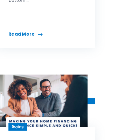
bottom ...
Read More
Buying