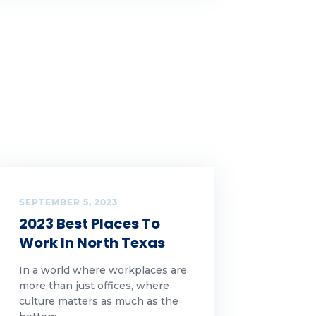
SEPTEMBER 5, 2023
2023 Best Places To
Work In North Texas
In a world where workplaces are
more than just offices, where
culture matters as much as the