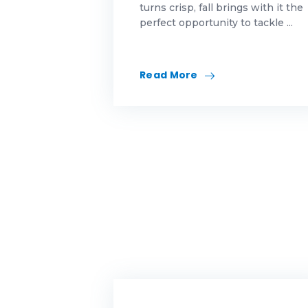
turns crisp, fall brings with it the
perfect opportunity to tackle ...
Id
in
Read More
ma
Me
Mo
mo
mo
Mo
ne