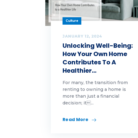
Ch
Economics|Highlands
News|Our Awards
Cl
Culture
First-Time Homebuyer
co
JANUARY 12, 2024
Unlocking Well-Being:
Franchising
cu
How Your Own Home
Funding trends
Contributes To A
cy
Healthier…
Highlands Gives Back
DI
For many, the transition from
Highlands Growth
renting to owning a home is
Ed
more than just a financial
Highlands
decision; it...
Fal
Growth|Highlands News
FH
Read More
Highlands
Growth|Highlands News|Our
Awards
Fi