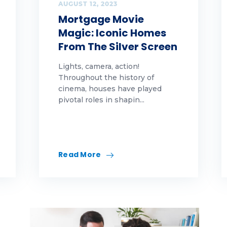
tions
AUGUST 12, 2023
Mortgage Movie
ople
Magic: Iconic Homes
From The Silver Screen
tes
Lights, camera, action!
altor
Throughout the history of
cinema, houses have played
finance
pivotal roles in shapin...
nt
views
Read More
ling
ring
mmer