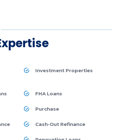
Expertise
Investment Properties
ans
FHA Loans
Purchase
ance
Cash-Out Refinance
Renovation Loans