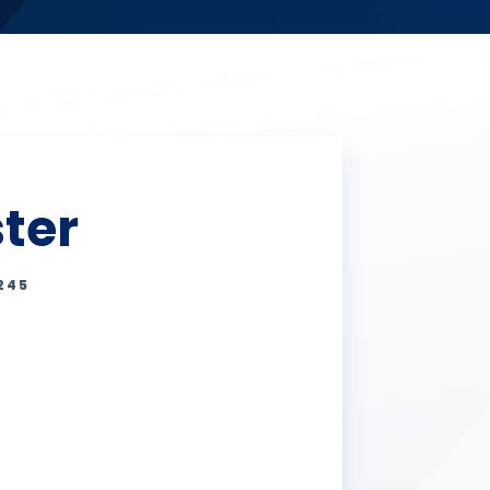
ter
245