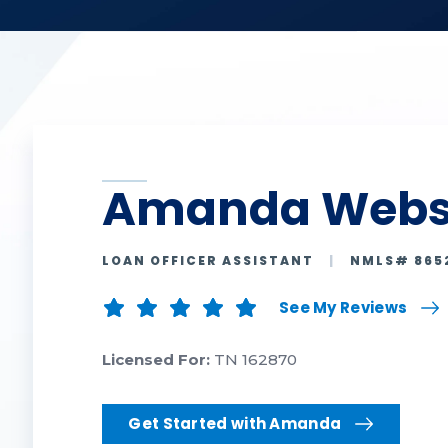
Amanda Webs
LOAN OFFICER ASSISTANT
|
NMLS# 865
See My Reviews
Licensed For:
TN 162870
Get Started with Amanda