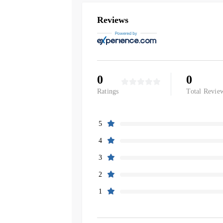
Reviews
0
0
Ratings
Total Revie
5
4
3
2
1