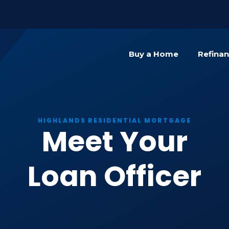
){dataLayer.push(arguments);} gtag('js', new Date()); gta
Buy a Home
Refina
HIGHLANDS RESIDENTIAL MORTGAGE
Meet Your
Loan Officer