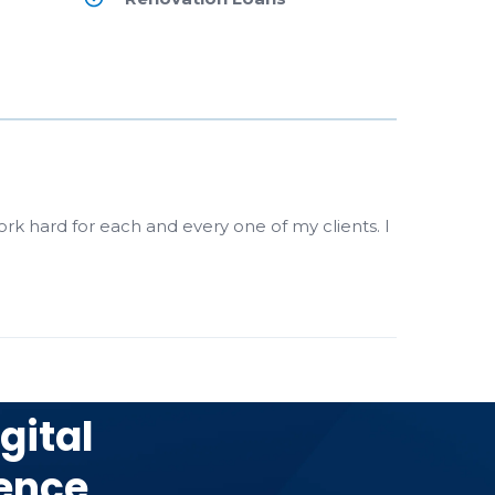
ork hard for each and every one of my clients. I
gital
ence