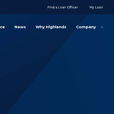
g('config', 'UA-108416834-2');
Find a Loan Officer
My Loan
nce
News
Why Highlands
Company