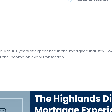
r with 16+ years of experience in the mortgage industry. I w
st the income on every transaction.
The Highlands Di
Mortgage Experi