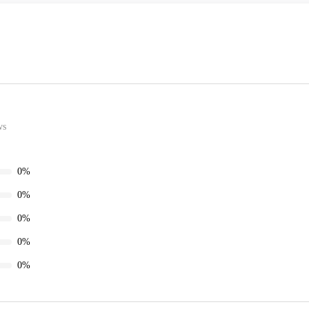
ws
0%
0%
0%
0%
0%