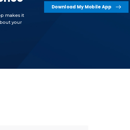
Download My Mobile App
p makes it
about your