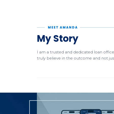
MEET AMANDA
My Story
I am a trusted and dedicated loan office
truly believe in the outcome and not ju