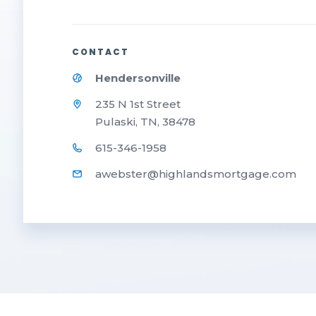
CONTACT
Hendersonville
235 N 1st Street
Pulaski, TN, 38478
615-346-1958
awebster@highlandsmortgage.com