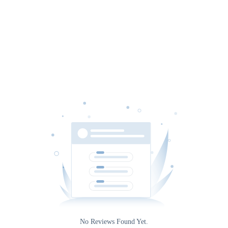
Date
Source
Rating
0
No Reviews Found Yet.