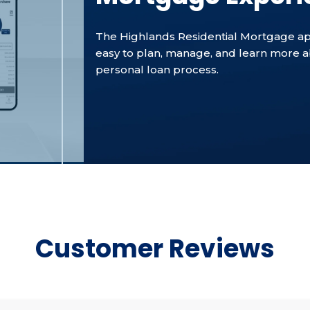
The Highlands Residential Mortgage ap
easy to plan, manage, and learn more 
personal loan process.
Customer Reviews