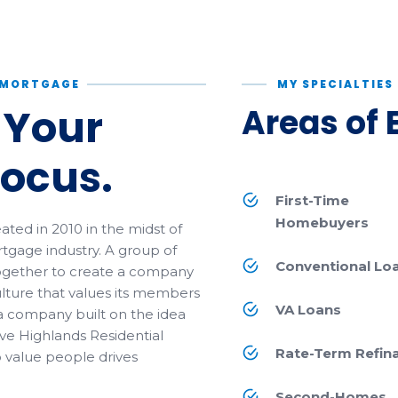
L MORTGAGE
MY SPECIALTIES
 Your
Areas of 
Focus.
First-Time
Homebuyers
ted in 2010 in the midst of
tgage industry. A group of
Conventional Lo
ogether to create a company
lture that values its members
VA Loans
a company built on the idea
ve Highlands Residential
Rate-Term Refin
o value people drives
Second-Homes