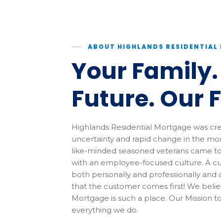
ABOUT HIGHLANDS RESIDENTIA
Your Family.
Future. Our 
Highlands Residential Mortgage was crea
uncertainty and rapid change in the mor
like-minded seasoned veterans came t
with an employee-focused culture. A cu
both personally and professionally and 
that the customer comes first! We belie
Mortgage is such a place. Our Mission t
everything we do.