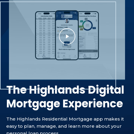
The Highlands Digital
Mortgage Experience
The Highlands Residential Mortgage app makes it
easy to plan, manage, and learn more about your
personal loan process.