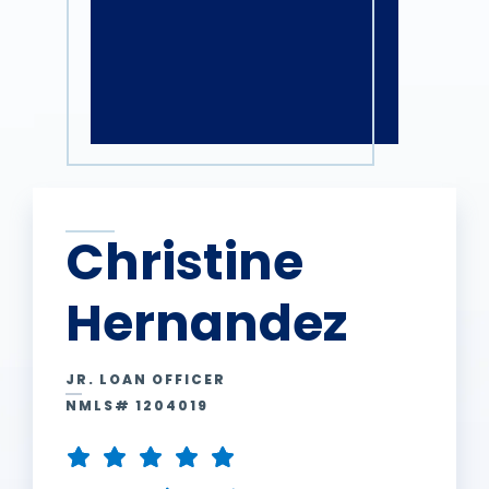
Christine
Hernandez
JR. LOAN OFFICER
NMLS# 1204019