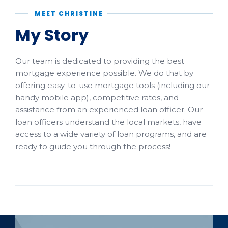
MEET CHRISTINE
My Story
Our team is dedicated to providing the best
mortgage experience possible. We do that by
offering easy-to-use mortgage tools (including our
handy mobile app), competitive rates, and
assistance from an experienced loan officer. Our
loan officers understand the local markets, have
access to a wide variety of loan programs, and are
ready to guide you through the process!