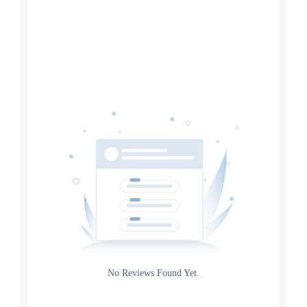
Search
Date
Source
Gateway
Rating
No Reviews Found Yet.
0
5