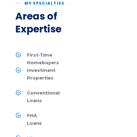
MY SPECIALTIES
Areas of
Expertise
First-Time
Homebuyers
Investment
Properties
Conventional
Loans
FHA
Loans