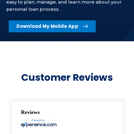
easy to plan, manage, and learn more about your
personal loan process.
Download My Mobile App
Customer Reviews
Reviews