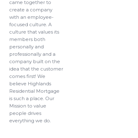
came together to
create a company
with an employee-
focused culture. A
culture that values its
members both
personally and
professionally and a
company built on the
idea that the customer
comes first! We
believe Highlands
Residential Mortgage
is such a place. Our
Mission to value
people drives
everything we do.