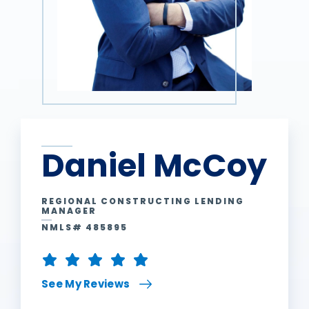
Daniel McCoy
REGIONAL CONSTRUCTING LENDING
MANAGER
NMLS# 485895
See My Reviews