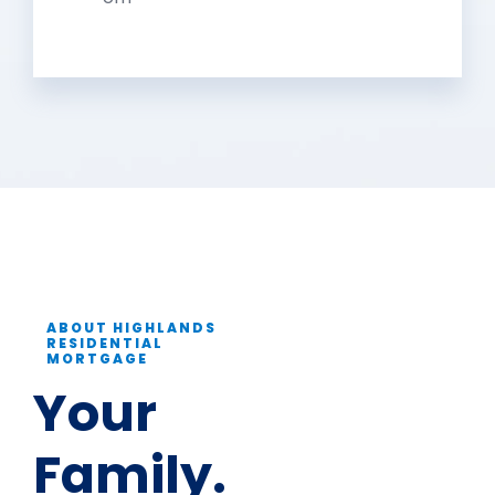
ABOUT HIGHLANDS
RESIDENTIAL
MORTGAGE
Your
Family.