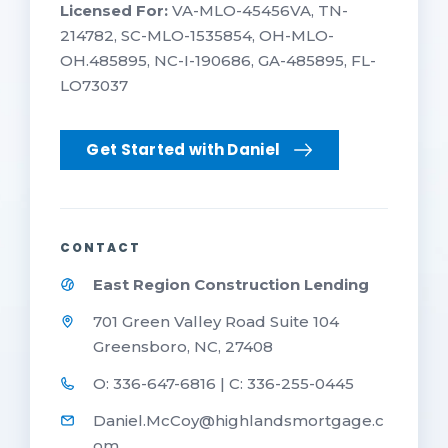
Licensed For:
VA-MLO-45456VA, TN-
214782, SC-MLO-1535854, OH-MLO-
OH.485895, NC-I-190686, GA-485895, FL-
LO73037
Get Started with Daniel
CONTACT
East Region Construction Lending
701 Green Valley Road Suite 104
Greensboro, NC, 27408
O: 336-647-6816 | C: 336-255-0445
Daniel.McCoy@highlandsmortgage.c
om