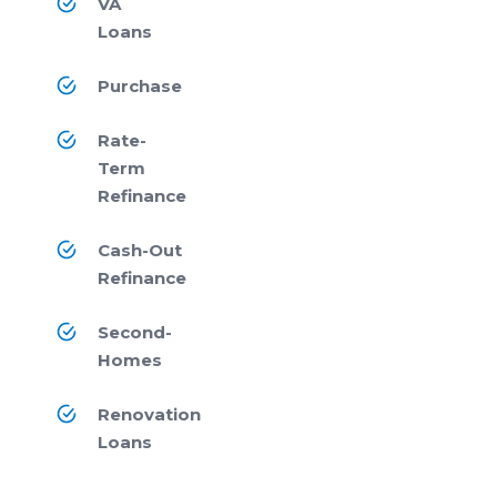
VA
Loans
Purchase
Rate-
Term
Refinance
Cash-Out
Refinance
Second-
Homes
Renovation
Loans