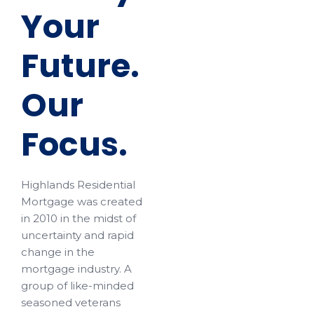
Your
Future.
Our
Focus.
Highlands Residential
Mortgage was created
in 2010 in the midst of
uncertainty and rapid
change in the
mortgage industry. A
group of like-minded
seasoned veterans