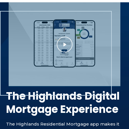
The Highlands Digital
Mortgage Experience
The Highlands Residential Mortgage app makes it