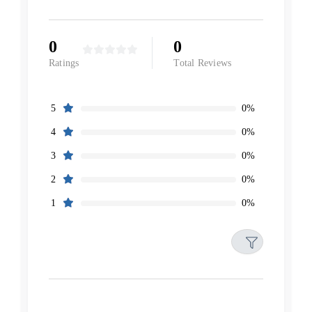
0
0
Ratings
Total Reviews
0%
5
0%
4
0%
3
0%
2
0%
1
Filters
Reset