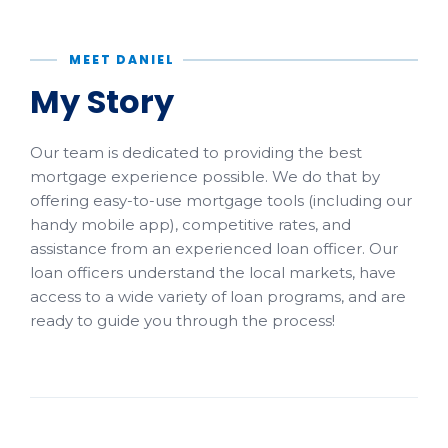
MEET DANIEL
My Story
Our team is dedicated to providing the best
mortgage experience possible. We do that by
offering easy-to-use mortgage tools (including our
handy mobile app), competitive rates, and
assistance from an experienced loan officer. Our
loan officers understand the local markets, have
access to a wide variety of loan programs, and are
ready to guide you through the process!