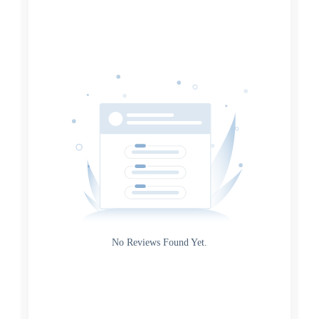
Date
Source
Gateway
Rating
No Reviews Found Yet.
0
5