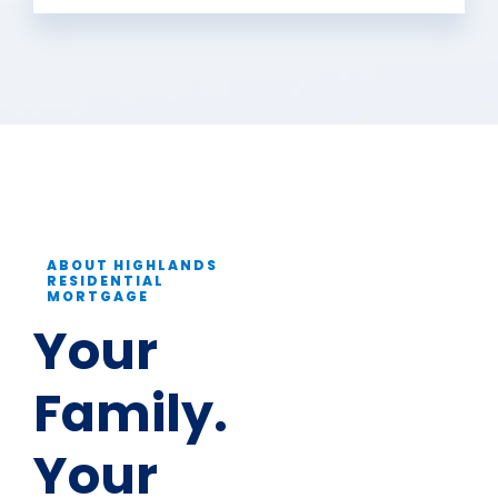
ABOUT HIGHLANDS
RESIDENTIAL
MORTGAGE
Your
Family.
Your