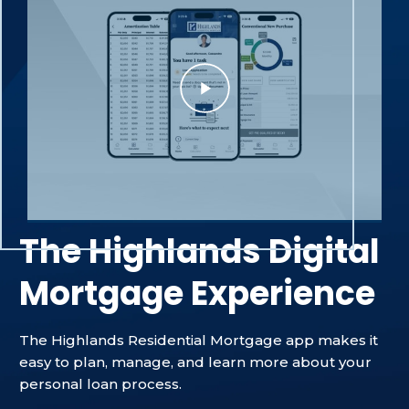
The Highlands Digital
Mortgage Experience
The Highlands Residential Mortgage app makes it
easy to plan, manage, and learn more about your
personal loan process.