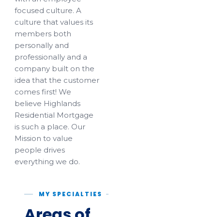
focused culture. A
culture that values its
members both
personally and
professionally and a
company built on the
idea that the customer
comes first! We
believe Highlands
Residential Mortgage
is such a place. Our
Mission to value
people drives
everything we do.
MY SPECIALTIES
Areas of