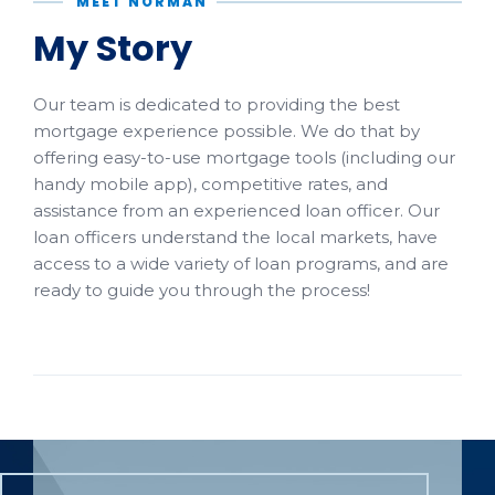
MEET NORMAN
My Story
Our team is dedicated to providing the best
mortgage experience possible. We do that by
offering easy-to-use mortgage tools (including our
handy mobile app), competitive rates, and
assistance from an experienced loan officer. Our
loan officers understand the local markets, have
access to a wide variety of loan programs, and are
ready to guide you through the process!