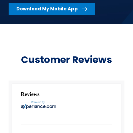
Download My Mobile App
Customer Reviews
Reviews