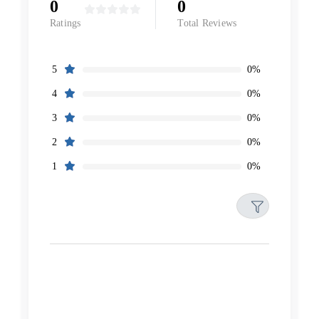
0
0
Ratings
Total Reviews
0%
5
0%
4
0%
3
0%
2
0%
1
Filters
Reset
Search