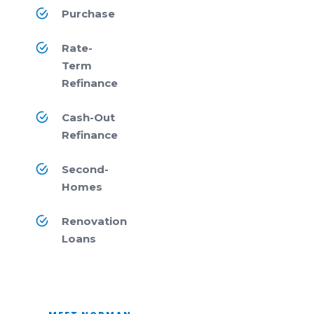
Purchase
Rate-
Term
Refinance
Cash-Out
Refinance
Second-
Homes
Renovation
Loans