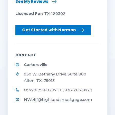
See My Reviews
Licensed For:
TX-120302
Get Started with Norman
CONTACT
Cartersville
950 W. Bethany Drive Suite 800
Allen, TX, 75013
O: 770-759-8297 | C: 936-203-0723
NWolff@highlandsmortgage.com