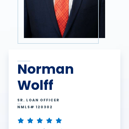
Norman
Wolff
SR. LOAN OFFICER
NMLS# 120302