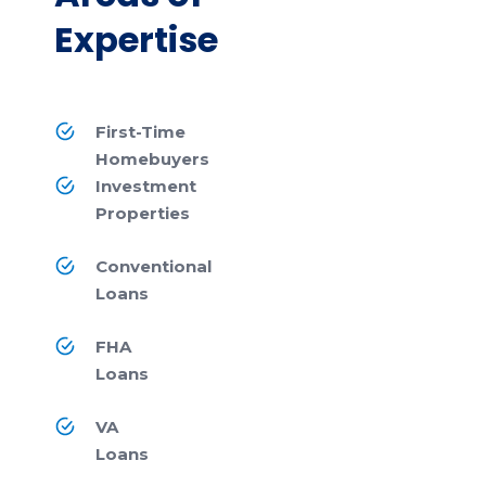
Expertise
First-Time
Homebuyers
Investment
Properties
Conventional
Loans
FHA
Loans
VA
Loans