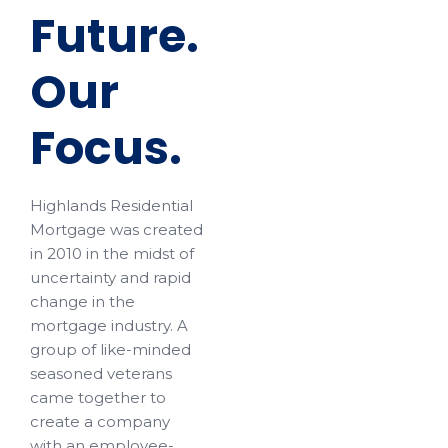
Future.
Our
Focus.
Highlands Residential
Mortgage was created
in 2010 in the midst of
uncertainty and rapid
change in the
mortgage industry. A
group of like-minded
seasoned veterans
came together to
create a company
with an employee-