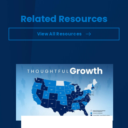
Related Resources
View All Resources