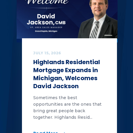
JULY 15, 2026
Highlands Residential
Mortgage Expands in
Michigan, Welcomes
David Jackson
Sometimes the best
opportunities are the ones that
bring great people back
together. Highlands Resid...