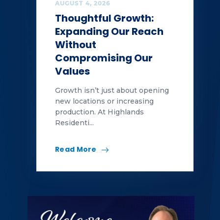
AUGUST 4, 2026
Thoughtful Growth:
Expanding Our Reach
Without
Compromising Our
Values
Growth isn’t just about opening
new locations or increasing
production. At Highlands
Residenti...
Read More