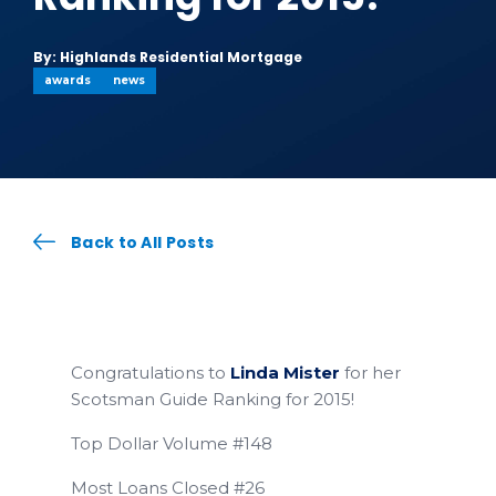
By: Highlands Residential Mortgage
awards
news
Back to All Posts
Congratulations to
Linda Mister
for her
Scotsman Guide Ranking for 2015!
Top Dollar Volume #148
Most Loans Closed #26