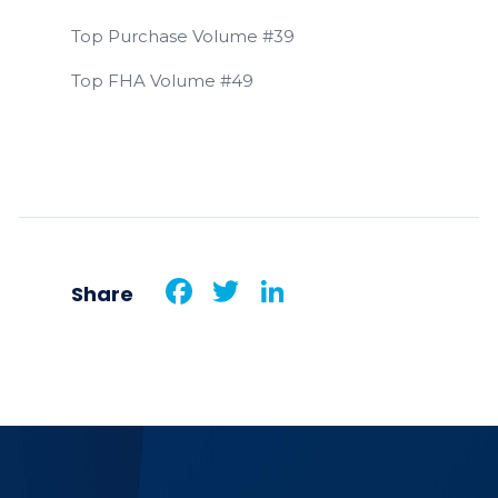
Top Purchase Volume #39
Top FHA Volume #49
Facebook
Twitter
LinkedIn
Share