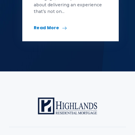
about delivering an experience
that’s not on...
Read More