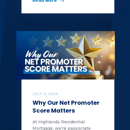
Read More
JULY 9, 2026
Why Our Net Promoter
Score Matters
At Highlands Residential
Mortgage, we’re passionate