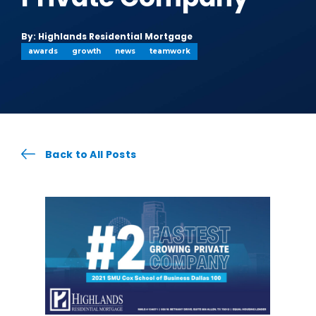
By: Highlands Residential Mortgage
awards
growth
news
teamwork
Back to All Posts