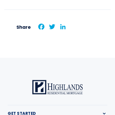
Facebook
Twitter
LinkedIn
Share
GET STARTED