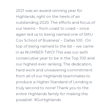
2021 was an award-winning year for
Highlands, right on the heels of an
outstanding 2020. The efforts and focus of
our teams – from coast to coast – once
again led us to being named one of SMU
Cox School of Business’ – Dallas 100.
On
top of being named to the list – we came
in as NUMBER TWO! This was our sixth
consecutive year to be in the Top 100 and
our highest ever ranking. The dedication,
hard work and unwavering commitment
from all of our Highlands teammates to
produce a Higher Standard of Lending is
truly second to none! Thank you to the
entire Highlands family for making this
possible!
#GoHighlands