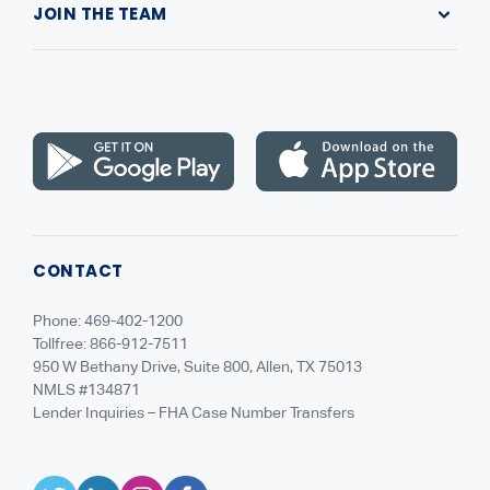
JOIN THE TEAM
Leadership
Highlands Gives Back
Recruiting
NMLS Consumer Access
Careers
CONTACT
Phone: 469-402-1200
Tollfree: 866-912-7511
950 W Bethany Drive, Suite 800, Allen, TX 75013
NMLS #134871
Lender Inquiries – FHA Case Number Transfers