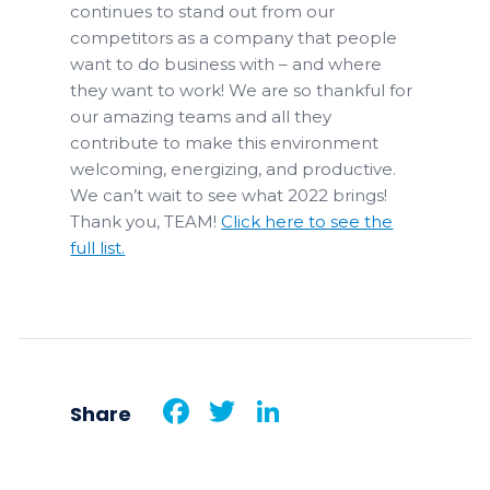
continues to stand out from our
competitors as a company that people
want to do business with – and where
they want to work! We are so thankful for
our amazing teams and all they
contribute to make this environment
welcoming, energizing, and productive.
We can’t wait to see what 2022 brings!
Thank you, TEAM!
Click here to see the
full list.
Facebook
Twitter
LinkedIn
Share