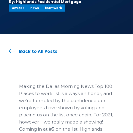
By: Highlands Residential Mortgage
awards
news
teamwork
Back to All Posts
Making the Dallas Morning News Top 100
Places to work list is always an honor, and
we’re humbled by the confidence our
employees have shown by voting and
placing us on the list once again. For 2021,
however – we really made a showing!
Coming in at #5 on the list, Highlands