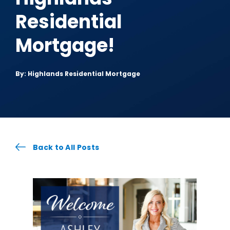
Residential
Mortgage!
By: Highlands Residential Mortgage
Back to All Posts