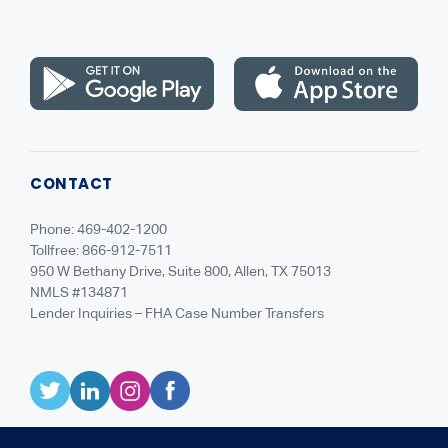
Careers
CONTACT
Phone: 469-402-1200
Tollfree: 866-912-7511
950 W Bethany Drive, Suite 800, Allen, TX 75013
NMLS #134871
Lender Inquiries – FHA Case Number Transfers