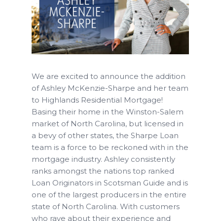
We are excited to announce the addition
of Ashley McKenzie-Sharpe and her team
to Highlands Residential Mortgage!
Basing their home in the Winston-Salem
market of North Carolina, but licensed in
a bevy of other states, the Sharpe Loan
team is a force to be reckoned with in the
mortgage industry. Ashley consistently
ranks amongst the nations top ranked
Loan Originators in Scotsman Guide and is
one of the largest producers in the entire
state of North Carolina. With customers
who rave about their experience and