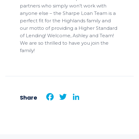
partners who simply won’t work with
anyone else – the Sharpe Loan Team is a
perfect fit for the Highlands family and
our motto of providing a Higher Standard
of Lending! Welcome, Ashley and Team!
We are so thrilled to have you join the
family!
Facebook
Twitter
LinkedIn
Share