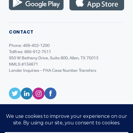
CONTACT
Phone: 469-402-1200
Tollfree: 866-912-7511
950 W Bethany Drive, Suite 800, Allen, TX 75013
NMLS #134871
Lender Inquiries – FHA Case Number Transfers