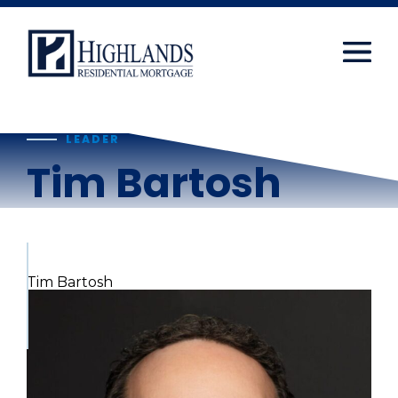
window.dataLayer = window.dataLayer || []; function
gtag(){dataLayer.push(arguments);} gtag('js', new
Date()); gtag('config', 'UA-108416834-2');
Skip
to
content
LEADER
Tim Bartosh
Tim Bartosh