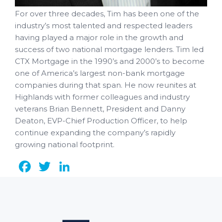
For over three decades, Tim has been one of the
industry’s most talented and respected leaders
having played a major role in the growth and
success of two national mortgage lenders. Tim led
CTX Mortgage in the 1990’s and 2000’s to become
one of America’s largest non-bank mortgage
companies during that span. He now reunites at
Highlands with former colleagues and industry
veterans Brian Bennett, President and Danny
Deaton, EVP-Chief Production Officer, to help
continue expanding the company’s rapidly
growing national footprint.
Facebook
Twitter
LinkedIn