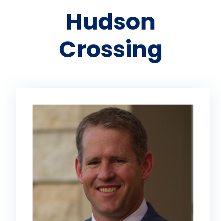
Hudson
Crossing