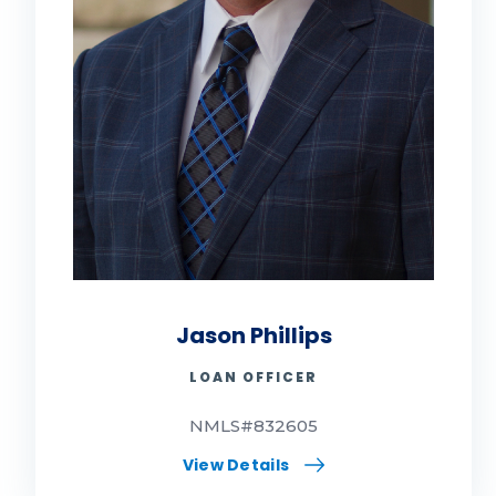
Jason Phillips
LOAN OFFICER
NMLS#832605
View Details