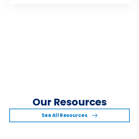
Our Resources
See All Resources