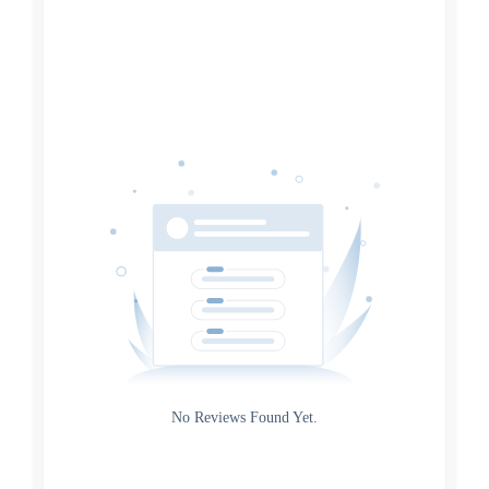
Search
Date
Source
Gateway
Rating
No Reviews Found Yet.
0
5