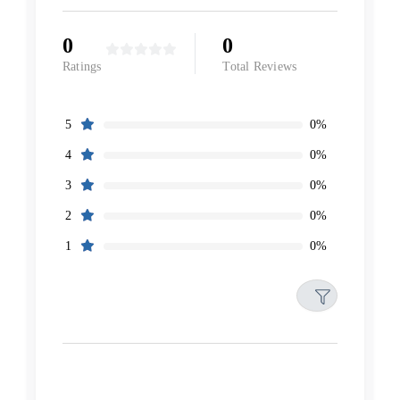
0
0
Ratings
Total Reviews
0%
5
0%
4
0%
3
0%
2
0%
1
Filters
Reset