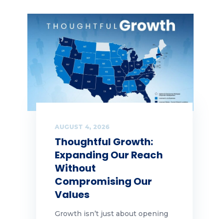
AUGUST 4, 2026
Thoughtful Growth:
Expanding Our Reach
Without
Compromising Our
Values
Growth isn’t just about opening