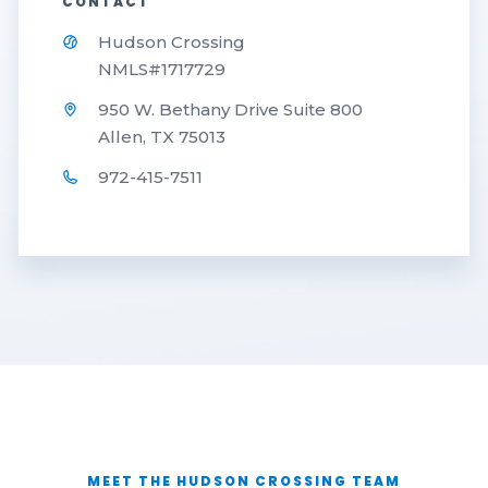
CONTACT
Hudson Crossing
NMLS#1717729
950 W. Bethany Drive Suite 800
Allen, TX 75013
972-415-7511
MEET THE HUDSON CROSSING TEAM