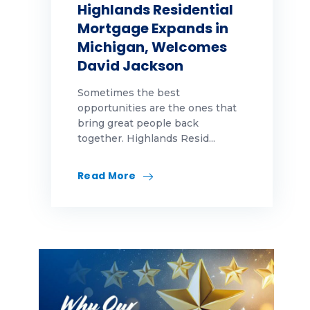
Highlands Residential
Mortgage Expands in
Michigan, Welcomes
David Jackson
Sometimes the best
opportunities are the ones that
bring great people back
together. Highlands Resid...
Read More