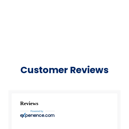
Customer Reviews
Reviews