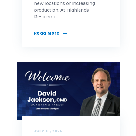
new locations or increasing
production. At Highlands
Residenti...
Read More
JULY 15, 2026