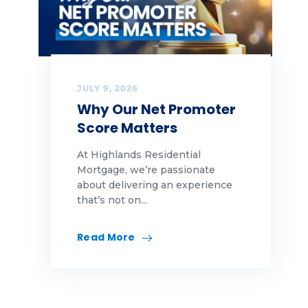
JULY 9, 2026
Why Our Net Promoter
Score Matters
At Highlands Residential
Mortgage, we’re passionate
about delivering an experience
that’s not on...
Read More