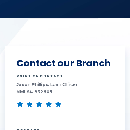
Contact our Branch
POINT OF CONTACT
Jason Phillips
, Loan Officer
NMLS#
832605