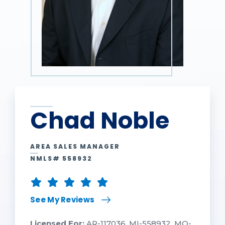
Chad Noble
AREA SALES MANAGER
NMLS# 558932
See My Reviews
Licensed For:
AR-117036, MI-558932, MO-