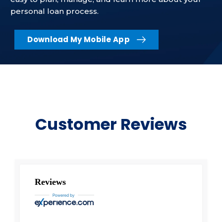
personal loan process.
Download My Mobile App
Customer Reviews
Reviews