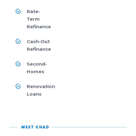
Rate-
Term
Refinance
Cash-Out
Refinance
Second-
Homes
Renovation
Loans
MEET CHAD