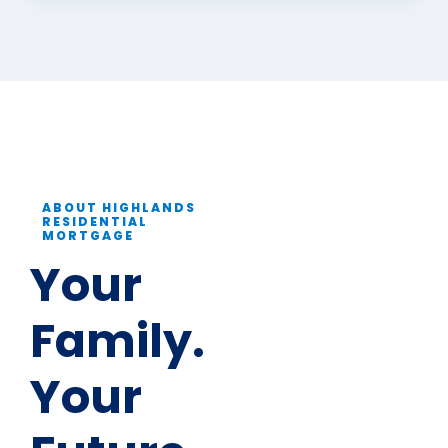
ABOUT HIGHLANDS
RESIDENTIAL
MORTGAGE
Your
Family.
Your