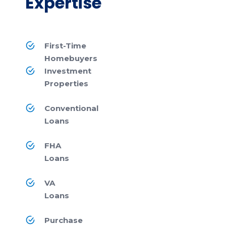
Expertise
First-Time
Homebuyers
Investment
Properties
Conventional
Loans
FHA
Loans
VA
Loans
Purchase