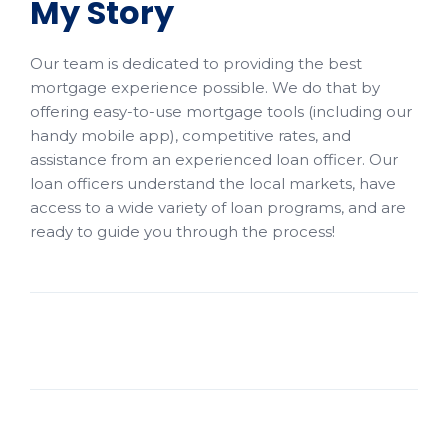
My Story
Our team is dedicated to providing the best
mortgage experience possible. We do that by
offering easy-to-use mortgage tools (including our
handy mobile app), competitive rates, and
assistance from an experienced loan officer. Our
loan officers understand the local markets, have
access to a wide variety of loan programs, and are
ready to guide you through the process!