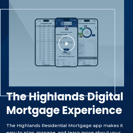
The Highlands Digital
Mortgage Experience
The Highlands Residential Mortgage app makes it
easy to plan, manage, and learn more about your