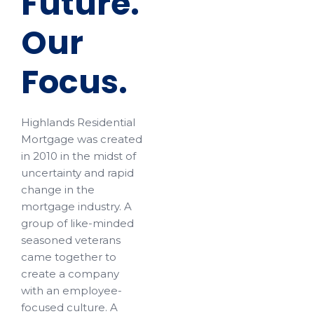
Future.
Our
Focus.
Highlands Residential
Mortgage was created
in 2010 in the midst of
uncertainty and rapid
change in the
mortgage industry. A
group of like-minded
seasoned veterans
came together to
create a company
with an employee-
focused culture. A