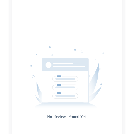
Search
Date
Source
Gateway
Rating
No Reviews Found Yet.
0
5