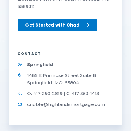
558932
Get Started with Chad
CONTACT
Springfield
1465 E Primrose Street Suite B
Springfield, MO, 65804
O: 417-250-2819 | C: 417-353-1413
cnoble@highlandsmortgage.com