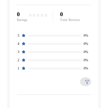
0
0
Ratings
Total Reviews
0%
5
0%
4
0%
3
0%
2
0%
1
Filters
Reset