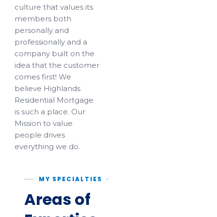
culture that values its
members both
personally and
professionally and a
company built on the
idea that the customer
comes first! We
believe Highlands
Residential Mortgage
is such a place. Our
Mission to value
people drives
everything we do.
MY SPECIALTIES
Areas of