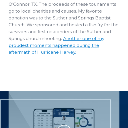
O’Connor, TX. The proceeds of these tounaments
go to local charities and causes. My favorite
donation was to the Sutherland Springs Baptist
Church. We sponsored and hosted a fish fry for the
survivors and first responders of the Sutherland
Springs church shooting.
Another one of my
proudest moments happened during the
aftermath of Hurricane Harvey.