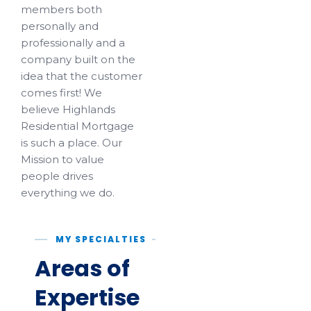
members both
personally and
professionally and a
company built on the
idea that the customer
comes first! We
believe Highlands
Residential Mortgage
is such a place. Our
Mission to value
people drives
everything we do.
MY SPECIALTIES
Areas of
Expertise