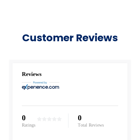
Customer Reviews
Reviews
0
0
Ratings
Total Reviews