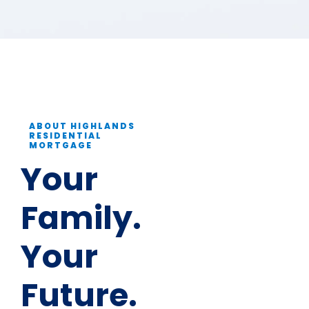
ABOUT HIGHLANDS
RESIDENTIAL
MORTGAGE
Your
Family.
Your
Future.