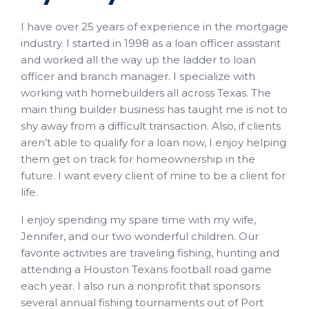
I have over 25 years of experience in the mortgage
industry. I started in 1998 as a loan officer assistant
and worked all the way up the ladder to loan
officer and branch manager. I specialize with
working with homebuilders all across Texas. The
main thing builder business has taught me is not to
shy away from a difficult transaction. Also, if clients
aren’t able to qualify for a loan now, I enjoy helping
them get on track for homeownership in the
future. I want every client of mine to be a client for
life.
I enjoy spending my spare time with my wife,
Jennifer, and our two wonderful children. Our
favorite activities are traveling fishing, hunting and
attending a Houston Texans football road game
each year. I also run a nonprofit that sponsors
several annual fishing tournaments out of Port