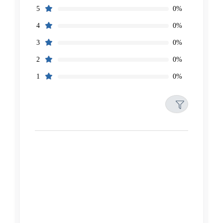
0%
5
0%
4
0%
3
0%
2
0%
1
Filters
Reset
Search