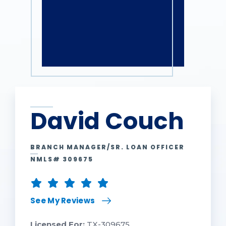
David Couch
BRANCH MANAGER/SR. LOAN OFFICER
NMLS# 309675
See My Reviews
Licensed For:
TX-309675