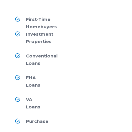
First-Time
Homebuyers
Investment
Properties
Conventional
Loans
FHA
Loans
VA
Loans
Purchase