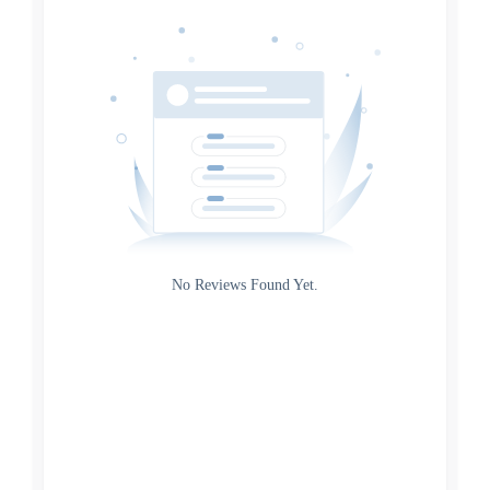
Date
Source
Gateway
Rating
No Reviews Found Yet.
0
5