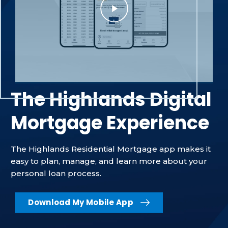
The Highlands Digital
Mortgage Experience
The Highlands Residential Mortgage app makes it
easy to plan, manage, and learn more about your
personal loan process.
Download My Mobile App