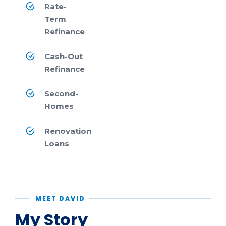
Rate-
Term
Refinance
Cash-Out
Refinance
Second-
Homes
Renovation
Loans
MEET DAVID
My Story