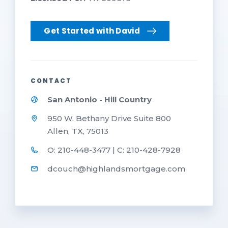
Get Started with David
CONTACT
San Antonio - Hill Country
950 W. Bethany Drive Suite 800
Allen, TX, 75013
O: 210-448-3477 | C: 210-428-7928
dcouch@highlandsmortgage.com