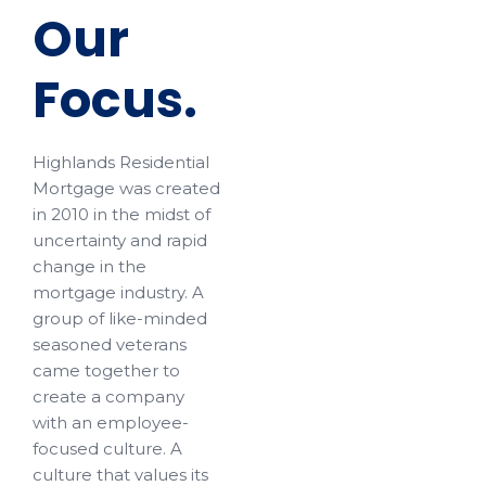
Our
Focus.
Highlands Residential
Mortgage was created
in 2010 in the midst of
uncertainty and rapid
change in the
mortgage industry. A
group of like-minded
seasoned veterans
came together to
create a company
with an employee-
focused culture. A
culture that values its