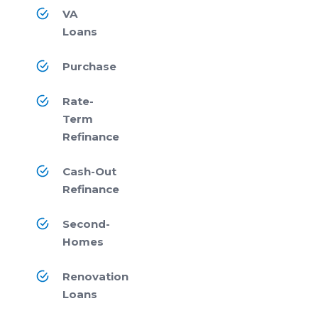
VA
Loans
Purchase
Rate-
Term
Refinance
Cash-Out
Refinance
Second-
Homes
Renovation
Loans