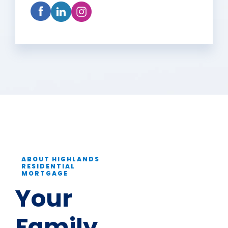
ABOUT HIGHLANDS
RESIDENTIAL
MORTGAGE
Your
Family.