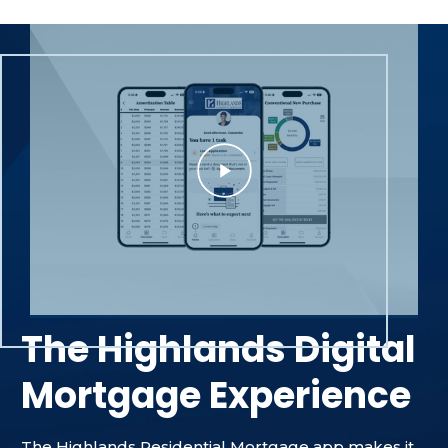
The Highlands Digital
Mortgage Experience
The Highlands Residential Mortgage app makes it