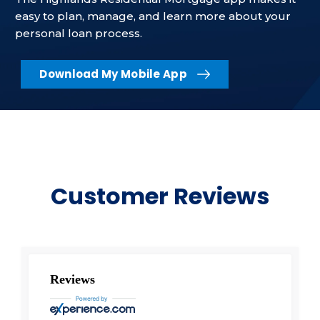
easy to plan, manage, and learn more about your
personal loan process.
Download My Mobile App
Customer Reviews
Reviews