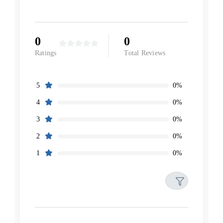
0
0
Ratings
Total Reviews
0%
5
0%
4
0%
3
0%
2
0%
1