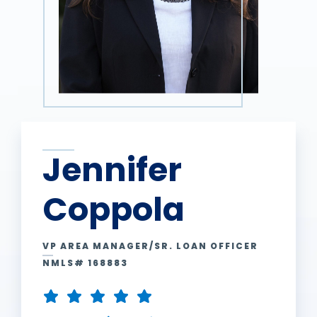
Jennifer
Coppola
VP AREA MANAGER/SR. LOAN OFFICER
NMLS# 168883