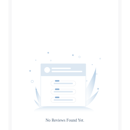
Filters
Reset
Search
Date
Source
Gateway
Rating
No Reviews Found Yet.