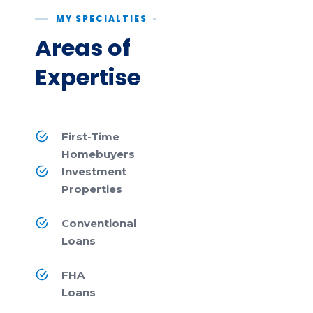
MY SPECIALTIES
Areas of
Expertise
First-Time
Homebuyers
Investment
Properties
Conventional
Loans
FHA
Loans