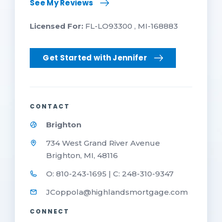
See My Reviews
Licensed For:
FL-LO93300 , MI-168883
Get Started with Jennifer
CONTACT
Brighton
734 West Grand River Avenue
Brighton, MI, 48116
O: 810-243-1695 | C: 248-310-9347
JCoppola@highlandsmortgage.com
CONNECT