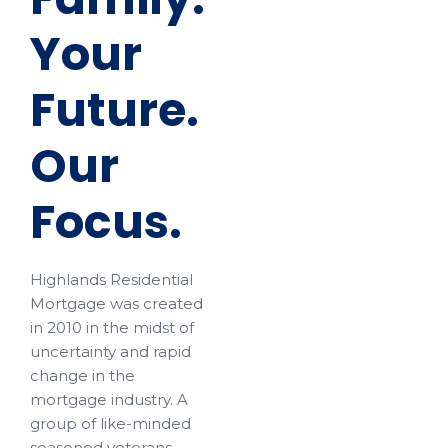
Your
Future.
Our
Focus.
Highlands Residential
Mortgage was created
in 2010 in the midst of
uncertainty and rapid
change in the
mortgage industry. A
group of like-minded
seasoned veterans