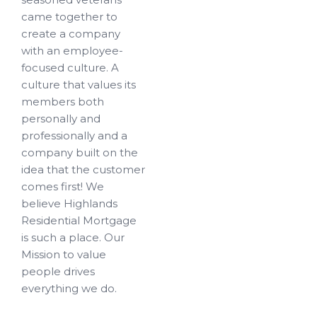
came together to
create a company
with an employee-
focused culture. A
culture that values its
members both
personally and
professionally and a
company built on the
idea that the customer
comes first! We
believe Highlands
Residential Mortgage
is such a place. Our
Mission to value
people drives
everything we do.