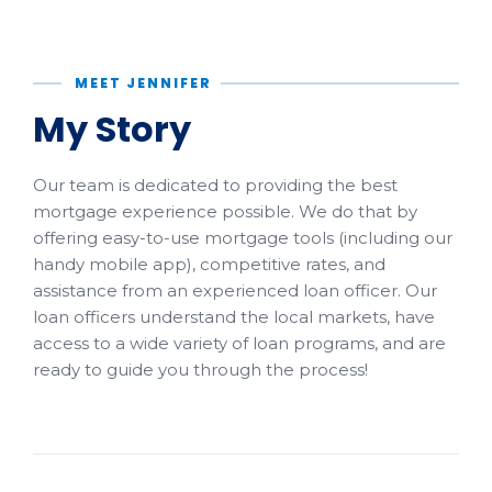
MEET JENNIFER
My Story
Our team is dedicated to providing the best
mortgage experience possible. We do that by
offering easy-to-use mortgage tools (including our
handy mobile app), competitive rates, and
assistance from an experienced loan officer. Our
loan officers understand the local markets, have
access to a wide variety of loan programs, and are
ready to guide you through the process!