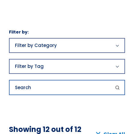
Filter by:
Filter
by
Filter by Category
Category
Business plans
Filter
by
Filter by Tag
Tag
Business plans|Franchising|Highlands
Growth|Highlands News
awards
Search
Category 2
best places to work
Category 3
Buy
Economics
Buying
Showing 12 out of 12
Economics|Highlands News|Our Awards