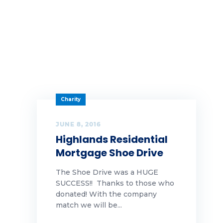
Charity
JUNE 8, 2016
Highlands Residential
Mortgage Shoe Drive
The Shoe Drive was a HUGE
SUCCESS!! Thanks to those who
donated! With the company
match we will be...