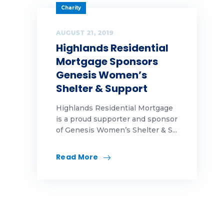
Charity
AUGUST 21, 2019
Highlands Residential
Mortgage Sponsors
Genesis Women’s
Shelter & Support
Highlands Residential Mortgage
is a proud supporter and sponsor
of Genesis Women’s Shelter & S...
Read More