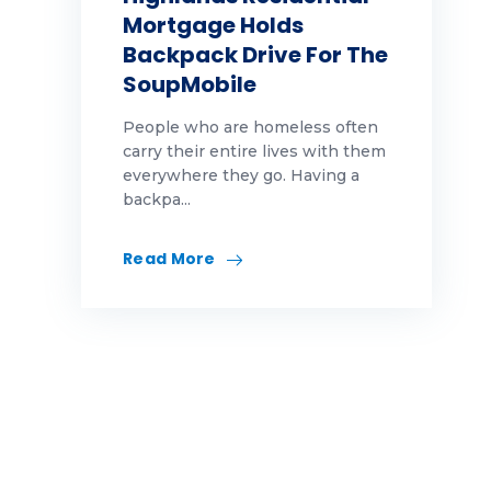
Mortgage Holds
Backpack Drive For The
SoupMobile
People who are homeless often
carry their entire lives with them
everywhere they go. Having a
backpa...
Read More