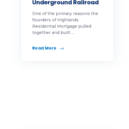
Underground Railroad
welcome to the team
One of the primary reasons the
why highlands
founders of Highlands
Residential Mortgage pulled
WhyHighlands
together and built ...
women leaders
Read More