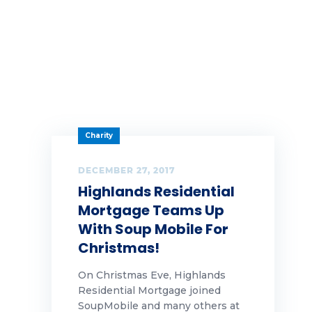
Charity
DECEMBER 27, 2017
Highlands Residential
Mortgage Teams Up
With Soup Mobile For
Christmas!
On Christmas Eve, Highlands
Residential Mortgage joined
SoupMobile and many others at