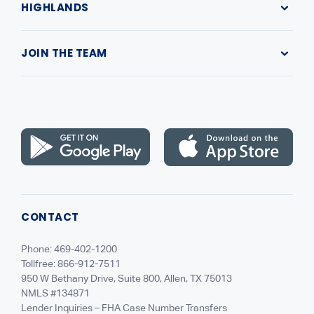
HIGHLANDS
Making a Payment
Submit a Complaint
Our Company
Contact Us
JOIN THE TEAM
Leadership
Highlands Gives Back
Recruiting
NMLS Consumer Access
Careers
CONTACT
Phone: 469-402-1200
Tollfree: 866-912-7511
950 W Bethany Drive, Suite 800, Allen, TX 75013
NMLS #134871
Lender Inquiries – FHA Case Number Transfers