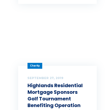
Summer
Tag 1
Tag 2
Tag 3
teamwork
technology
Charity
Thankful
SEPTEMBER 27, 2019
Tips
Highlands Residential
Mortgage Sponsors
Turnkey
Golf Tournament
welcome to tfe team
Benefiting Operation