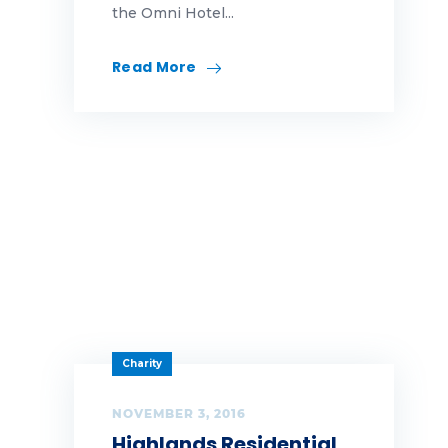
the Omni Hotel...
Read More
Charity
NOVEMBER 3, 2016
Highlands Residential