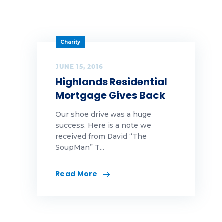
Charity
JUNE 15, 2016
Highlands Residential
Mortgage Gives Back
Our shoe drive was a huge
success. Here is a note we
received from David “The
SoupMan” T...
Read More