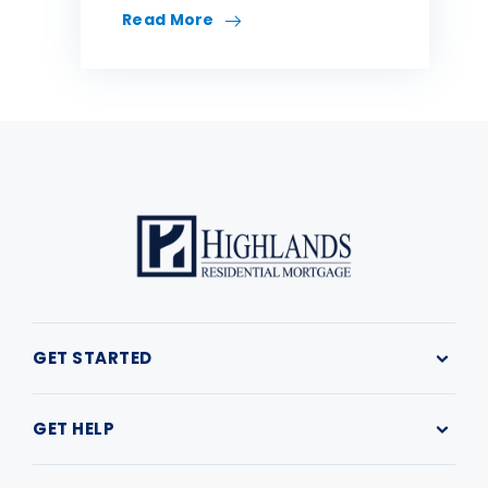
Read More
GET STARTED
Why Highlands
Buy a Home
GET HELP
First Time Home Buyer
Refinance
Resources
Find a Loan Officer
My Loan