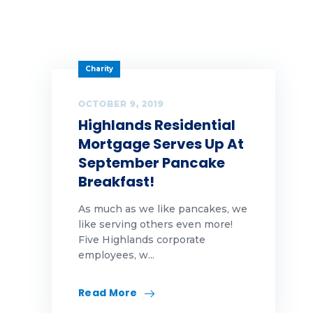
Options
people
Charity
Rates
OCTOBER 9, 2019
Highlands Residential
Realtor
Mortgage Serves Up At
refinance
September Pancake
Breakfast!
Rent
As much as we like pancakes, we
reviews
like serving others even more!
Five Highlands corporate
Selling
employees, w...
Spring
Read More