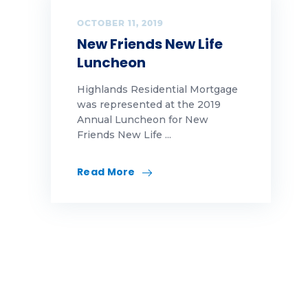
home ownership
OCTOBER 11, 2019
New Friends New Life
Ideas
Luncheon
innovation
Highlands Residential Mortgage
was represented at the 2019
marketing
Annual Luncheon for New
Friends New Life ...
Memorial Day
Read More
Mortgage
mortgage education
mortgage educations
Mortgage News
news