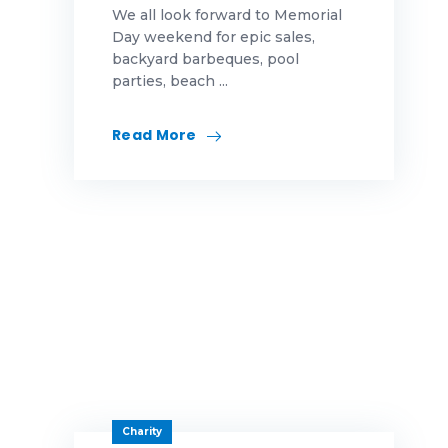
We all look forward to Memorial
First-Time Homebuyer
Highlands News|Our Awards
Day weekend for epic sales,
backyard barbeques, pool
Fraud
Highlands News|Uncategorized
parties, beach ...
fun
Our Awards
Read More
Gift
Security
growth
Turnkey
Halloween
Uncategorized
helpful hints
Highlands Gives Back
Highlands Team Members
Holidays
Charity