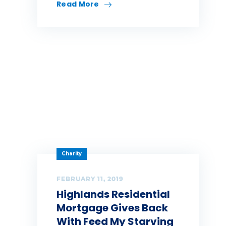
Read More
Charity
FEBRUARY 11, 2019
Highlands Residential
Mortgage Gives Back
With Feed My Starving