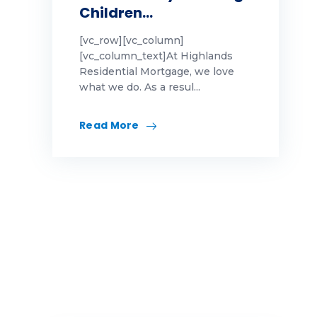
Children…
[vc_row][vc_column]
[vc_column_text]At Highlands
Residential Mortgage, we love
what we do. As a resul...
Read More