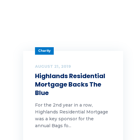
Charity
AUGUST 21, 2019
Highlands Residential
Mortgage Backs The
Blue
For the 2nd year in a row,
Highlands Residential Mortgage
was a key sponsor for the
annual Bags fo...