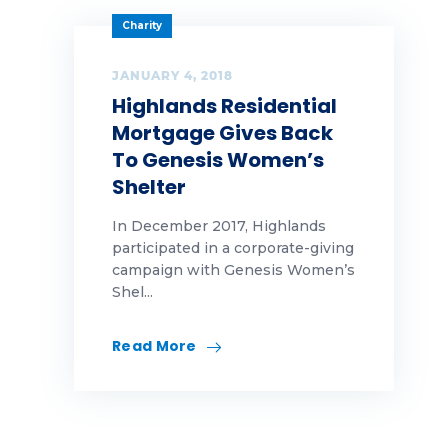
Charity
JANUARY 4, 2018
Highlands Residential
Mortgage Gives Back
To Genesis Women’s
Shelter
In December 2017, Highlands
participated in a corporate-giving
campaign with Genesis Women’s
Shel...
Read More