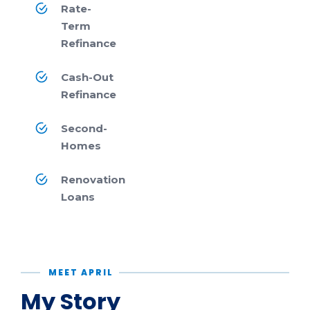
Rate-
Term
Refinance
Cash-Out
Refinance
Second-
Homes
Renovation
Loans
MEET APRIL
My Story