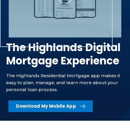
The Highlands Digital
Mortgage Experience
The Highlands Residential Mortgage app makes it
easy to plan, manage, and learn more about your
personal loan process.
Download My Mobile App