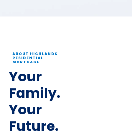
ABOUT HIGHLANDS
RESIDENTIAL
MORTGAGE
Your
Family.
Your
Future.