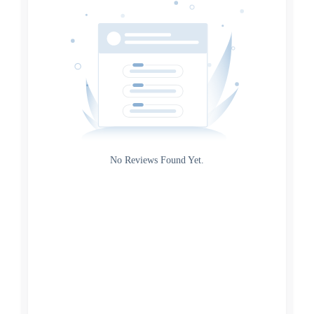
Source
Gateway
Rating
No Reviews Found Yet.
0
5