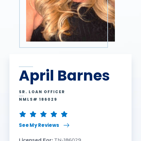
April Barnes
SR. LOAN OFFICER
NMLS# 186029
See My Reviews
Licensed For:
TN-186029