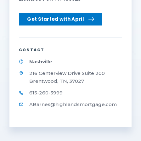
Get Started with April
CONTACT
Nashville
216 Centerview Drive Suite 200
Brentwood, TN, 37027
615-260-3999
ABarnes@highlandsmortgage.com