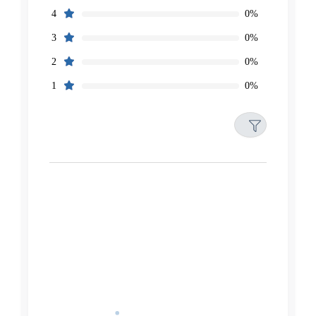
0%
4
0%
3
0%
2
0%
1
Filters
Reset
Search
Date