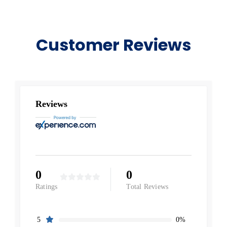
Customer Reviews
Reviews
0
0
Ratings
Total Reviews
0%
5