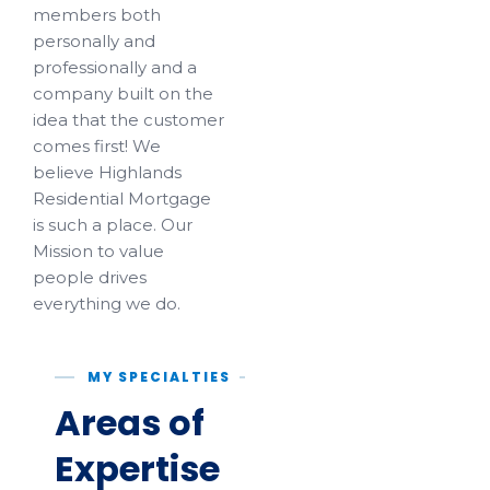
members both
personally and
professionally and a
company built on the
idea that the customer
comes first! We
believe Highlands
Residential Mortgage
is such a place. Our
Mission to value
people drives
everything we do.
MY SPECIALTIES
Areas of
Expertise