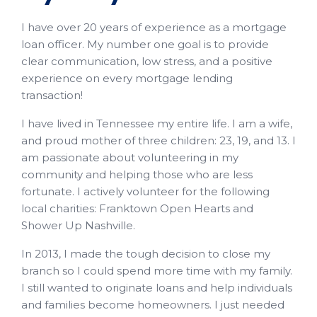
I have over 20 years of experience as a mortgage
loan officer. My number one goal is to provide
clear communication, low stress, and a positive
experience on every mortgage lending
transaction!
I have lived in Tennessee my entire life. I am a wife,
and proud mother of three children: 23, 19, and 13. I
am passionate about volunteering in my
community and helping those who are less
fortunate. I actively volunteer for the following
local charities: Franktown Open Hearts and
Shower Up Nashville.
In 2013, I made the tough decision to close my
branch so I could spend more time with my family.
I still wanted to originate loans and help individuals
and families become homeowners. I just needed