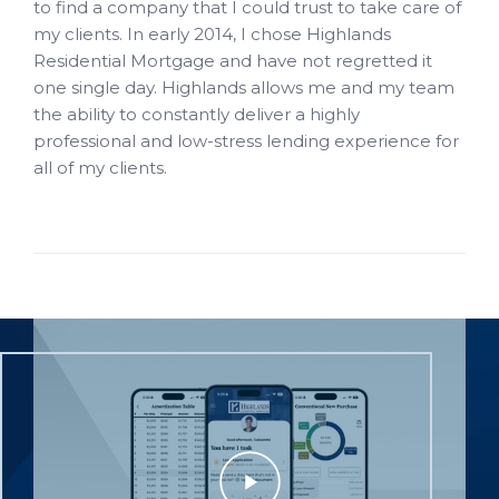
to find a company that I could trust to take care of
my clients. In early 2014, I chose Highlands
Residential Mortgage and have not regretted it
one single day. Highlands allows me and my team
the ability to constantly deliver a highly
professional and low-stress lending experience for
all of my clients.