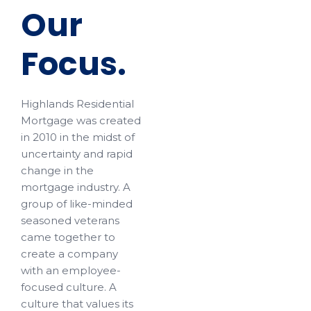
Our
Focus.
Highlands Residential
Mortgage was created
in 2010 in the midst of
uncertainty and rapid
change in the
mortgage industry. A
group of like-minded
seasoned veterans
came together to
create a company
with an employee-
focused culture. A
culture that values its