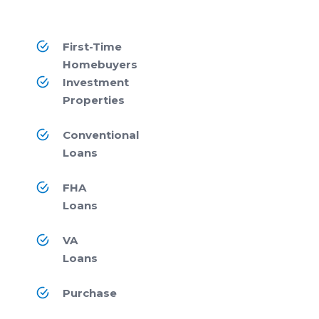
First-Time
Homebuyers
Investment
Properties
Conventional
Loans
FHA
Loans
VA
Loans
Purchase