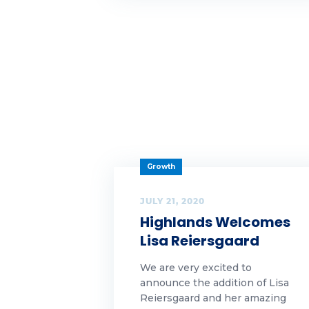
wh
Wh
wo
Growth
JULY 21, 2020
Highlands Welcomes
Lisa Reiersgaard
We are very excited to
announce the addition of Lisa
Reiersgaard and her amazing