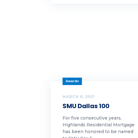
Highlands Growth|Our
Fr
Awards
fu
Highlands News
Gif
Highlands News|Our Awards
gr
Highlands
News|Uncategorized
Ha
Our Awards
hel
Awards
Security
Hi
MARCH 8, 2021
Turnkey
SMU Dallas 100
Hi
Uncategorized
For five consecutive years,
Ho
Highlands Residential Mortgage
has been honored to be named
ho