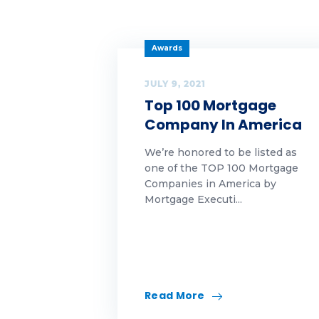
Ch
Economics|Highlands
News|Our Awards
Cl
Awards
First-Time Homebuyer
co
JULY 9, 2021
Top 100 Mortgage
Franchising
cu
Company In America
Funding trends
cy
We’re honored to be listed as
one of the TOP 100 Mortgage
Highlands Gives Back
DI
Companies in America by
Mortgage Executi...
Highlands Growth
Ed
Highlands
Fal
Growth|Highlands News
FH
Highlands
Growth|Highlands News|Our
Read More
Awards
Fi