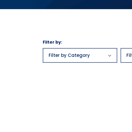
Filter by:
Filter
by
Filter by Category
Fi
Category
Business plans
aw
Business
be
plans|Franchising|Highlands
Growth|Highlands News
Bu
Category 2
Bu
Category 3
ca
Economics