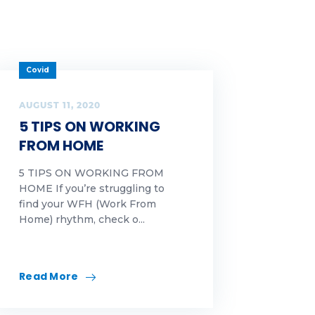
Covid
AUGUST 11, 2020
5 TIPS ON WORKING
FROM HOME
5 TIPS ON WORKING FROM
HOME If you’re struggling to
find your WFH (Work From
Home) rhythm, check o...
Read More