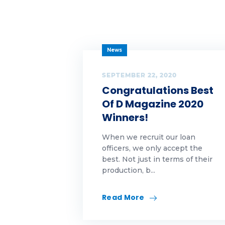
Ta
Ta
News
Ta
SEPTEMBER 22, 2020
te
Congratulations Best
Of D Magazine 2020
te
Winners!
Th
When we recruit our loan
Ti
officers, we only accept the
best. Not just in terms of their
production, b...
Tu
we
Read More
we