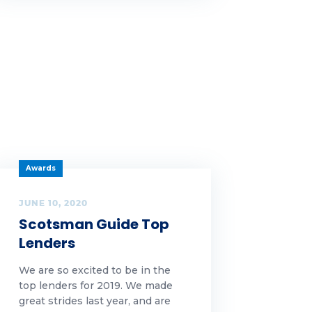
Awards
JUNE 10, 2020
Scotsman Guide Top
Lenders
We are so excited to be in the
top lenders for 2019. We made
great strides last year, and are