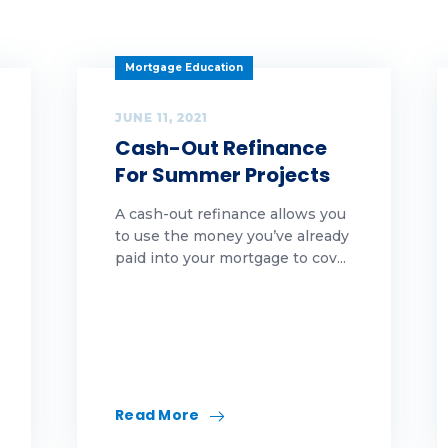
arity
eaning
Mortgage Education
vid
JUNE 11, 2021
Cash-Out Refinance
lture
For Summer Projects
ber security
A cash-out refinance allows you
to use the money you’ve already
Y
paid into your mortgage to cov...
ucation
l
A
Read More
rst-Time Homebuyer