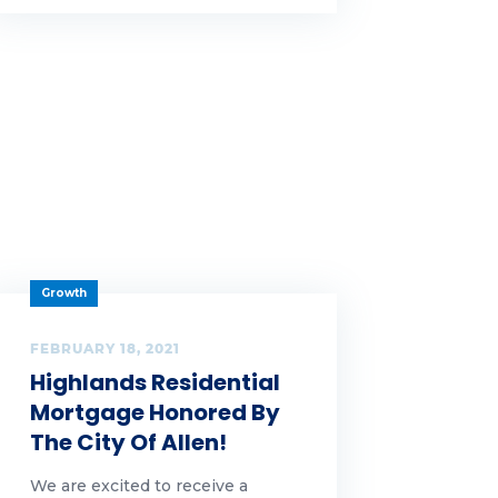
Growth
FEBRUARY 18, 2021
Highlands Residential
Mortgage Honored By
The City Of Allen!
We are excited to receive a