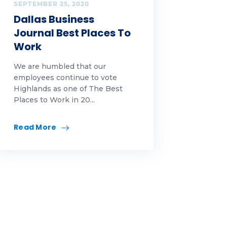
SEPTEMBER 25, 2020
Dallas Business
Journal Best Places To
Work
We are humbled that our
employees continue to vote
Highlands as one of The Best
Places to Work in 20...
Read More