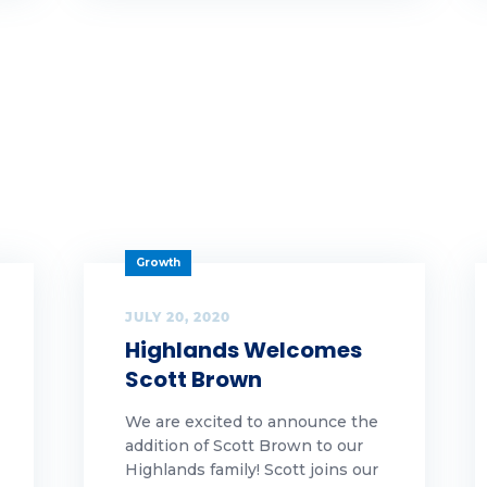
y highlands
yHighlands
men leaders
Growth
JULY 20, 2020
Highlands Welcomes
Scott Brown
We are excited to announce the
addition of Scott Brown to our
Highlands family! Scott joins our