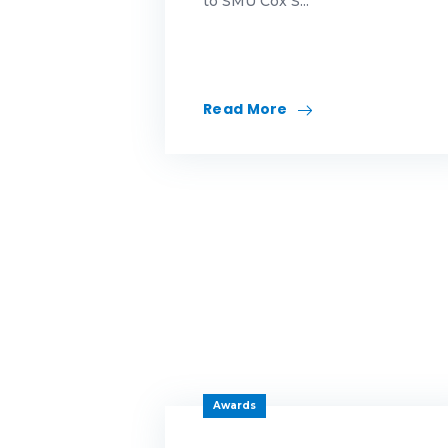
to SMU Cox S...
Id
in
Read More
ma
Me
Mo
mo
mo
Mo
Awards
ne