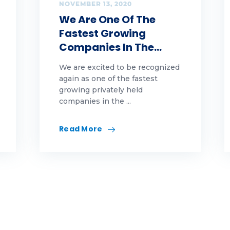
tions
NOVEMBER 13, 2020
We Are One Of The
ople
Fastest Growing
Companies In The…
tes
We are excited to be recognized
altor
again as one of the fastest
growing privately held
finance
companies in the ...
nt
Read More
views
ling
ring
mmer