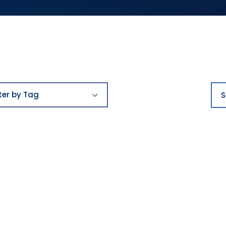
Filter
Sea
by
lter by Tag
Tag
ards
st places to work
y
ying
reers