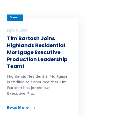
Growth
MAY 3, 2021
Tim Bartosh Joins
Highlands Residential
Mortgage Executive
Production Leadership
Team!
Highlands Residential Mortgage
is thrilled to announce that Tim
Bartosh has joined our
Executive Pro...
Read More