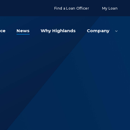
g('config', 'UA-108416834-2');
Find a Loan Officer
My Loan
nce
News
Why Highlands
Company