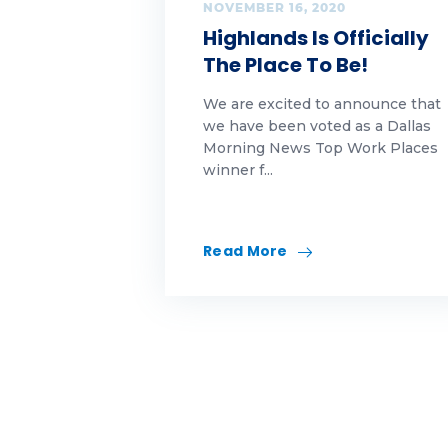
Op
NOVEMBER 16, 2020
Highlands Is Officially
pe
The Place To Be!
Ra
We are excited to announce that
we have been voted as a Dallas
Re
Morning News Top Work Places
winner f...
re
Re
Read More
re
Sel
Sp
Su