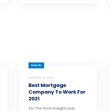
aud
n
t
owth
lloween
pful hints
Awards
ghlands Gives Back
MARCH 3, 2021
Best Mortgage
ghlands Team Members
Company To Work For
2021
lidays
For the third straight year,
me ownership