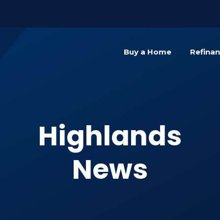
){dataLayer.push(arguments);} gtag('js', new Date()); gta
Buy a Home
Refina
Highlands
News