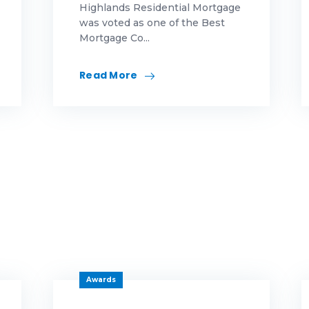
Highlands Residential Mortgage
was voted as one of the Best
eas
Mortgage Co...
novation
Read More
rketing
morial Day
rtgage
rtgage education
rtgage educations
rtgage News
ws
Awards