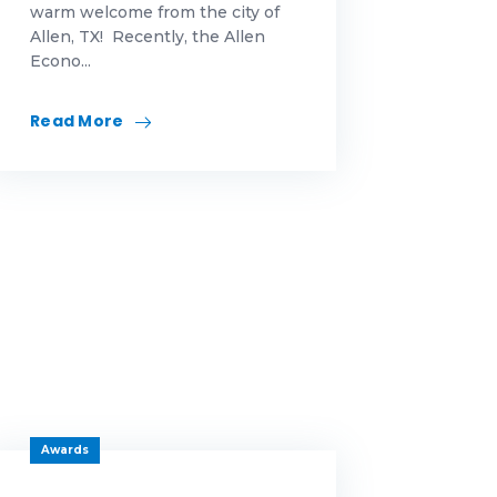
warm welcome from the city of
Allen, TX! Recently, the Allen
Econo...
Read More
Awards