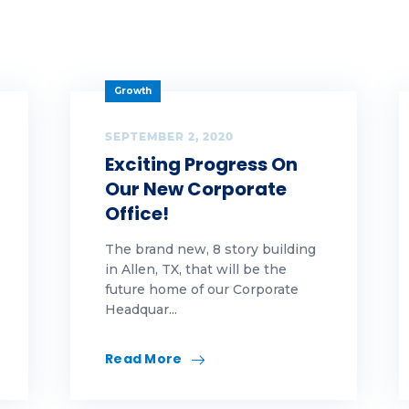
g 1
g 2
Growth
g 3
SEPTEMBER 2, 2020
amwork
Exciting Progress On
chnology
Our New Corporate
Office!
ankful
The brand new, 8 story building
ps
in Allen, TX, that will be the
future home of our Corporate
Headquar...
rnkey
lcome to tfe team
Read More
lcome to the team